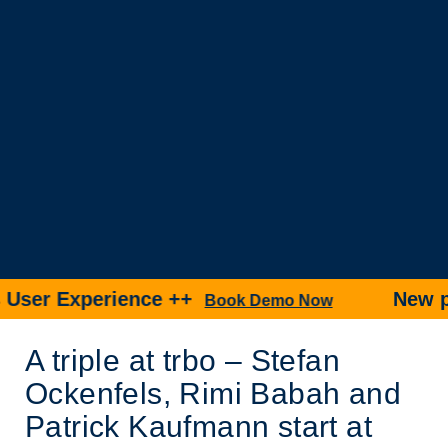
r Experience ++
New produ
Book Demo Now
A triple at trbo – Stefan
Ockenfels, Rimi Babah and
Patrick Kaufmann start at