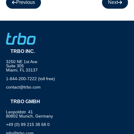
Previous
Next
TRBO INC.
3250 NE 1st Ave
Suite 305
Miami, FL 33137
1-844-200-7222 (toll free)
contact@trbo.com
TRBO GMBH
Leopoldstr. 41
80802 Munich, Germany
+49 (0) 89 215 38 68 0
info@trbo.com