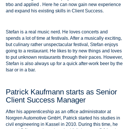
trbo and applied . Here he can now gain new experience
and expand his existing skills in Client Success.
Stefan is a real music nerd. He loves concerts and
spends a lot of time at festivals. After a musically exciting,
but culinary rather unspectacular festival, Stefan enjoys
going to a restaurant. He likes to try new things and loves
to put unknown restaurants through their paces. However,
Stefan is also always up for a quick after-work beer by the
Isar or in a bar.
Patrick Kaufmann starts as Senior
Client Success Manager
After his apprenticeship as an office administrator at
Norgren Automotive GmbH, Patrick started his studies in
civil engineering in Kassel in 2010. During this time, he