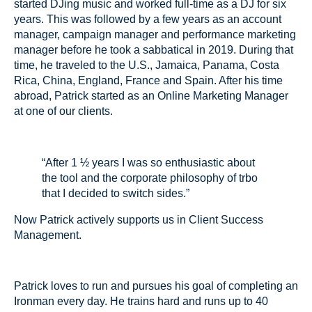
started DJing music and worked full-time as a DJ for six
years. This was followed by a few years as an account
manager, campaign manager and performance marketing
manager before he took a sabbatical in 2019. During that
time, he traveled to the U.S., Jamaica, Panama, Costa
Rica, China, England, France and Spain. After his time
abroad, Patrick started as an Online Marketing Manager
at one of our clients.
“After 1 ½ years I was so enthusiastic about
the tool and the corporate philosophy of trbo
that I decided to switch sides.”
Now Patrick actively supports us in Client Success
Management.
Patrick loves to run and pursues his goal of completing an
Ironman every day. He trains hard and runs up to 40