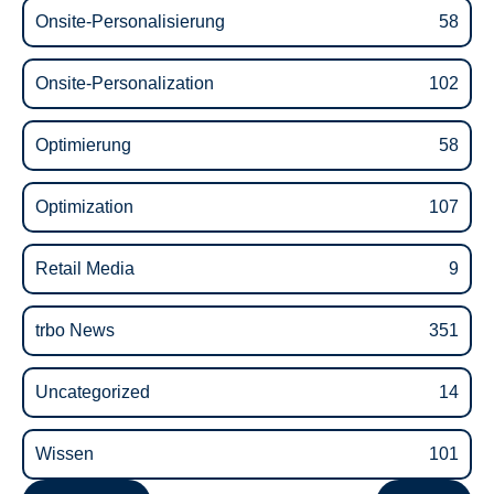
Onsite-Personalisierung
58
Onsite-Personalization
102
Optimierung
58
Optimization
107
Retail Media
9
trbo News
351
Uncategorized
14
Wissen
101