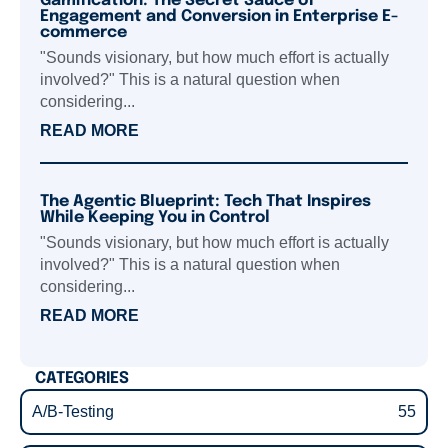
Gamification: The Secret Sauce of
Engagement and Conversion in Enterprise E-
commerce
"Sounds visionary, but how much effort is actually
involved?" This is a natural question when
considering...
READ MORE
The Agentic Blueprint: Tech That Inspires
While Keeping You in Control
"Sounds visionary, but how much effort is actually
involved?" This is a natural question when
considering...
READ MORE
CATEGORIES
A/B-Testing
55