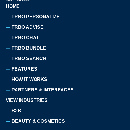
HOME
TRBO PERSONALIZE
TRBO ADVISE
TRBO CHAT
TRBO BUNDLE
TRBO SEARCH
FEATURES
HOW IT WORKS
PARTNERS & INTERFACES
VIEW INDUSTRIES
B2B
BEAUTY & COSMETICS