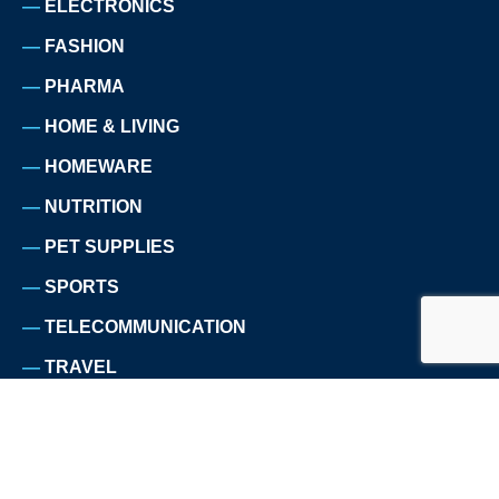
ELECTRONICS
FASHION
PHARMA
HOME & LIVING
HOMEWARE
NUTRITION
PET SUPPLIES
SPORTS
TELECOMMUNICATION
TRAVEL
ABOUT US
WHY WE EXIST
CUSTOMERS