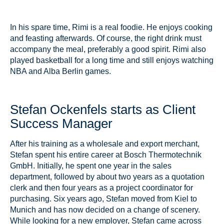
In his spare time, Rimi is a real foodie. He enjoys cooking
and feasting afterwards. Of course, the right drink must
accompany the meal, preferably a good spirit. Rimi also
played basketball for a long time and still enjoys watching
NBA and Alba Berlin games.
Stefan Ockenfels starts as Client
Success Manager
After his training as a wholesale and export merchant,
Stefan spent his entire career at Bosch Thermotechnik
GmbH. Initially, he spent one year in the sales
department, followed by about two years as a quotation
clerk and then four years as a project coordinator for
purchasing. Six years ago, Stefan moved from Kiel to
Munich and has now decided on a change of scenery.
While looking for a new employer, Stefan came across