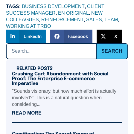
TAGS:
BUSINESS DEVELOPMENT
,
CLIENT
SUCCESS MANAGER
,
EN ORIGINAL
,
NEW
COLLEAGUES
,
REINFORCEMENT
,
SALES
,
TEAM
,
WORKING AT TRBO
LinkedIn
Facebook
X
SEARCH
RELATED POSTS
Crushing Cart Abandonment with Social
Proof: The Enterprise E-commerce
Imperative
"Sounds visionary, but how much effort is actually
involved?" This is a natural question when
considering...
READ MORE