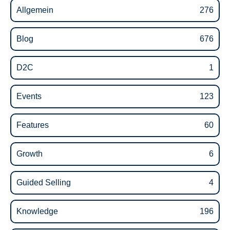
Allgemein
276
Blog
676
D2C
1
Events
123
Features
60
Growth
6
Guided Selling
4
Knowledge
196