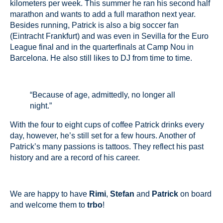
kilometers per week. This summer he ran his second half
marathon and wants to add a full marathon next year.
Besides running, Patrick is also a big soccer fan
(Eintracht Frankfurt) and was even in Sevilla for the Euro
League final and in the quarterfinals at Camp Nou in
Barcelona. He also still likes to DJ from time to time.
“Because of age, admittedly, no longer all
night.”
With the four to eight cups of coffee Patrick drinks every
day, however, he’s still set for a few hours. Another of
Patrick’s many passions is tattoos. They reflect his past
history and are a record of his career.
We are happy to have
Rimi
,
Stefan
and
Patrick
on board
and welcome them to
trbo
!