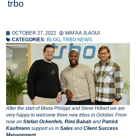
trbo
OCTOBER 27, 2022
WAFAA JLAOUI
CATEGORIES:
BLOG
,
TRBO NEWS
After the start of Mona Philippi and Steve Hilbert we are
very happy to welcome three new trbos in October. From
now on
Stefan Ockenfels, Rimi Babah
and
Patrick
Kaufmann
support us in
Sales
and
Client Success
Management
.