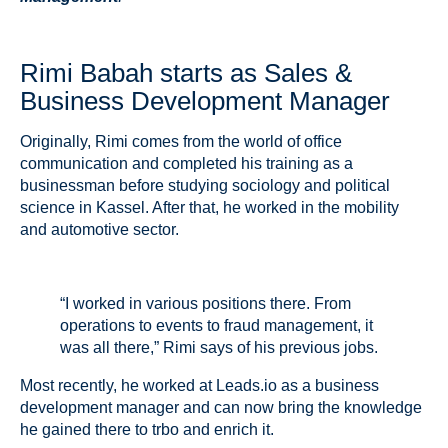
Rimi Babah starts as Sales &
Business Development Manager
Originally, Rimi comes from the world of office
communication and completed his training as a
businessman before studying sociology and political
science in Kassel. After that, he worked in the mobility
and automotive sector.
“I worked in various positions there. From
operations to events to fraud management, it
was all there,” Rimi says of his previous jobs.
Most recently, he worked at Leads.io as a business
development manager and can now bring the knowledge
he gained there to trbo and enrich it.