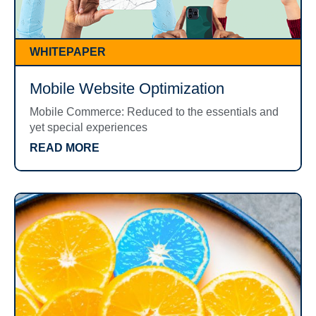
WHITEPAPER
Mobile Website Optimization
Mobile Commerce: Reduced to the essentials and
yet special experiences
READ MORE