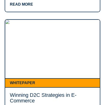
READ MORE
WHITEPAPER
Winning D2C Strategies in E-
Commerce