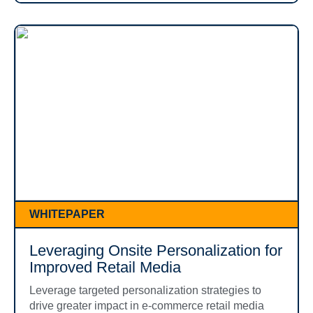
WHITEPAPER
Leveraging Onsite Personalization for
Improved Retail Media
Leverage targeted personalization strategies to
drive greater impact in e-commerce retail media