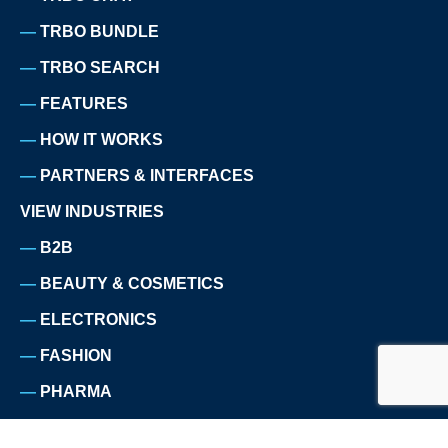
TRBO BUNDLE
TRBO SEARCH
FEATURES
HOW IT WORKS
PARTNERS & INTERFACES
VIEW INDUSTRIES
B2B
BEAUTY & COSMETICS
ELECTRONICS
FASHION
PHARMA
HOME & LIVING