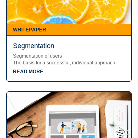
WHITEPAPER
Segmentation
Segmentation of users
The basis for a successful, individual approach
READ MORE