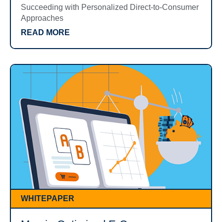
Succeeding with Personalized Direct-to-Consumer
Approaches
READ MORE
WHITEPAPER