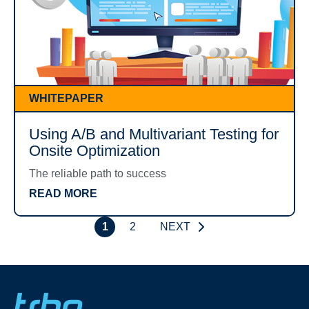
WHITEPAPER
Using A/B and Multivariant Testing for
Onsite Optimization
The reliable path to success
READ MORE
1
2
NEXT