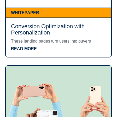
WHITEPAPER
Conversion Optimization with
Personalization
These landing pages turn users into buyers
READ MORE