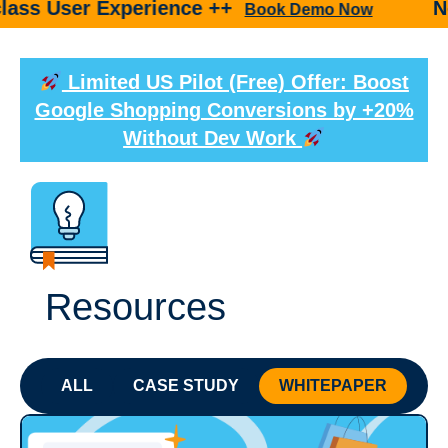
er Experience ++
New prod
Book Demo Now
Limited US Pilot (Free) Offer: Boost
Google Shopping Conversions by +20%
Without Dev Work
Resources
ALL
CASE STUDY
WHITEPAPER