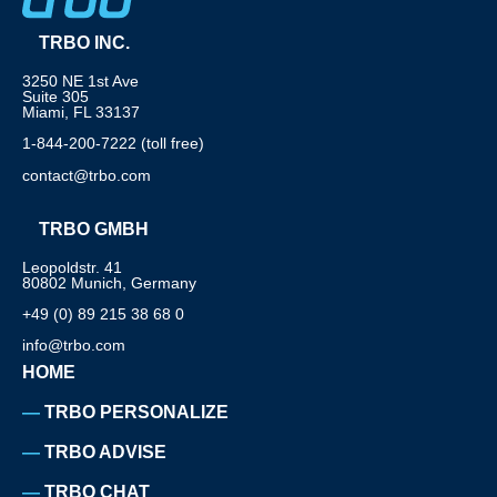
TRBO INC.
3250 NE 1st Ave
Suite 305
Miami, FL 33137
1-844-200-7222 (toll free)
contact@trbo.com
TRBO GMBH
Leopoldstr. 41
80802 Munich, Germany
+49 (0) 89 215 38 68 0
info@trbo.com
HOME
TRBO PERSONALIZE
TRBO ADVISE
TRBO CHAT