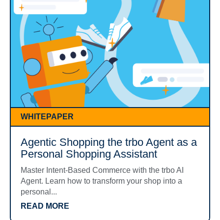
WHITEPAPER
Agentic Shopping the trbo Agent as a
Personal Shopping Assistant
Master Intent-Based Commerce with the trbo AI
Agent. Learn how to transform your shop into a
personal...
READ MORE