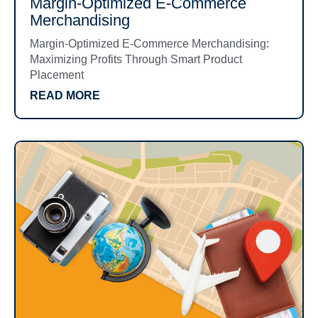
Margin-Optimized E-Commerce
Merchandising
Margin-Optimized E-Commerce Merchandising:
Maximizing Profits Through Smart Product
Placement
READ MORE