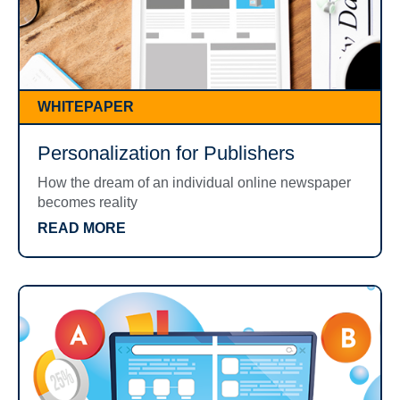
WHITEPAPER
Personalization for Publishers
How the dream of an individual online newspaper
becomes reality
READ MORE