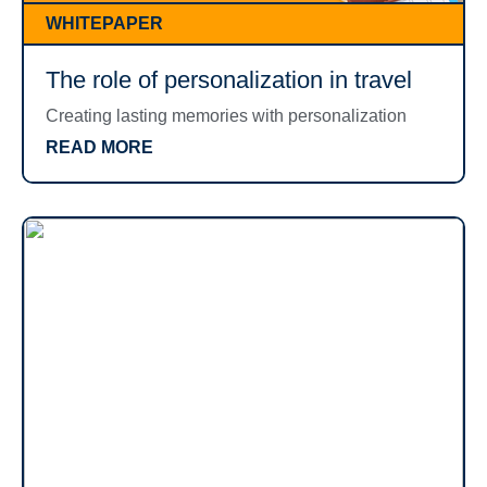
WHITEPAPER
The role of personalization in travel
Creating lasting memories with personalization
READ MORE