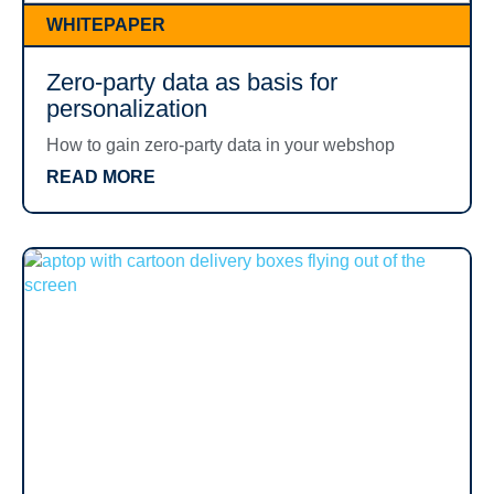
WHITEPAPER
Zero-party data as basis for
personalization
How to gain zero-party data in your webshop
READ MORE