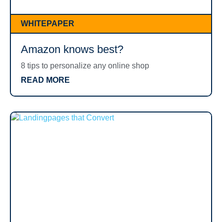
WHITEPAPER
Amazon knows best?
8 tips to personalize any online shop
READ MORE