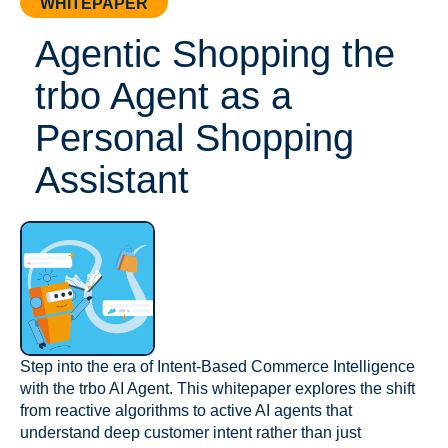
WHITEPAPER
Agentic Shopping the
trbo Agent as a
Personal Shopping
Assistant
Step into the era of Intent-Based Commerce Intelligence
with the trbo AI Agent. This whitepaper explores the shift
from reactive algorithms to active AI agents that
understand deep customer intent rather than just