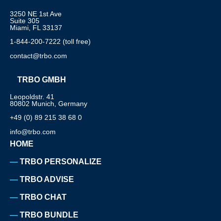
3250 NE 1st Ave
Suite 305
Miami, FL 33137
1-844-200-7222 (toll free)
contact@trbo.com
TRBO GMBH
Leopoldstr. 41
80802 Munich, Germany
+49 (0) 89 215 38 68 0
info@trbo.com
HOME
TRBO PERSONALIZE
TRBO ADVISE
TRBO CHAT
TRBO BUNDLE