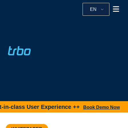
EN
in-class User Experience ++
Book Demo Now