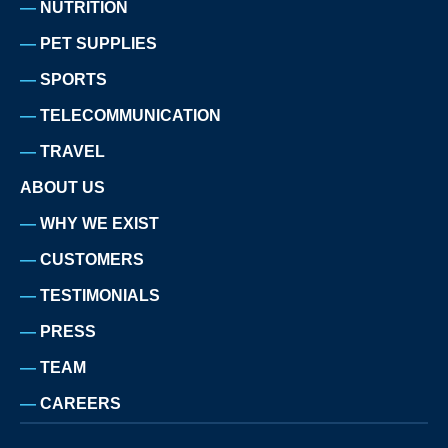
NUTRITION
PET SUPPLIES
SPORTS
TELECOMMUNICATION
TRAVEL
ABOUT US
WHY WE EXIST
CUSTOMERS
TESTIMONIALS
PRESS
TEAM
CAREERS