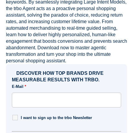
keywords. By seamlessly integrating Large Intent Models,
the trbo Agent acts as a proactive personal shopping
assistant, solving the paradox of choice, reducing return
rates, and increasing customer lifetime value. From
automated merchandising to real-time guided selling,
learn how to deliver highly personalized, human-like
engagement that boosts conversions and prevents search
abandonment. Download now to master agentic
transformation and turn your shop into the ultimate
personal shopping assistant.
DISCOVER HOW TOP BRANDS DRIVE
MEASURABLE RESULTS WITH TRBO.
E-Mail
*
I want to sign up to the trbo Newsletter