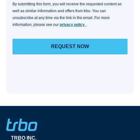
By submitting this form, you will receive the requested content as
well as similar information and offers from trbo. You can
unsubscribe at any time via the link in the email. For more
information, please see our
privacy policy
.
TRBO INC.