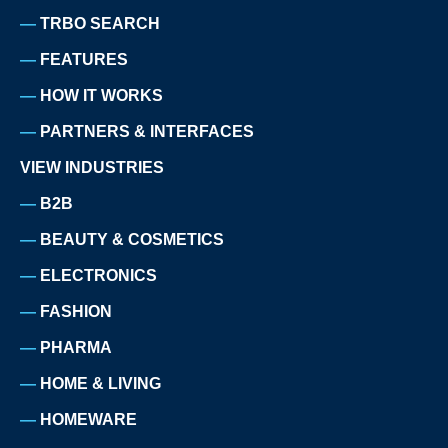
TRBO SEARCH
FEATURES
HOW IT WORKS
PARTNERS & INTERFACES
VIEW INDUSTRIES
B2B
BEAUTY & COSMETICS
ELECTRONICS
FASHION
PHARMA
HOME & LIVING
HOMEWARE