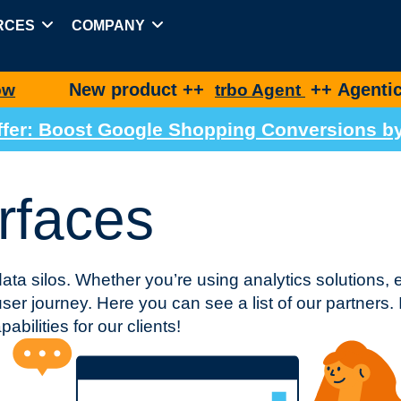
RCES
COMPANY
w product ++
++ Agentic Shopping 
trbo Agent
 Offer: Boost Google Shopping Conversions 
rfaces
data silos. Whether you’re using analytics solutions, 
er journey. Here you can see a list of our partners. I
abilities for our clients!