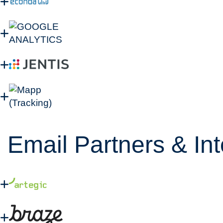
Email Partners & In