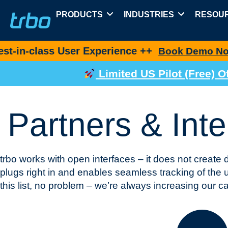
PRODUCTS
INDUSTRIES
RESOU
s User Experience ++
Ne
Book Demo Now
Limited US Pilot (Free)
Partners & Inte
trbo works with open interfaces – it does not create 
plugs right in and enables seamless tracking of the us
this list, no problem – we’re always increasing our cap