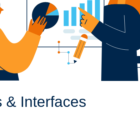
 & Interfaces