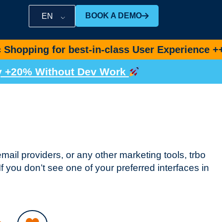
BOOK A DEMO
EN
for best-in-class User Experience ++
Book De
by +20% Without Dev Work
email providers, or any other marketing tools, trbo
f you don’t see one of your preferred interfaces in