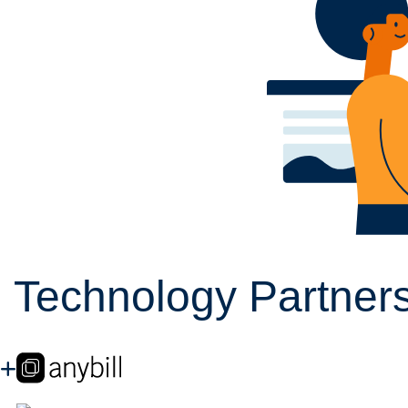
Technology Partners