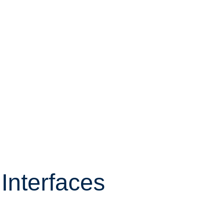
Interfaces