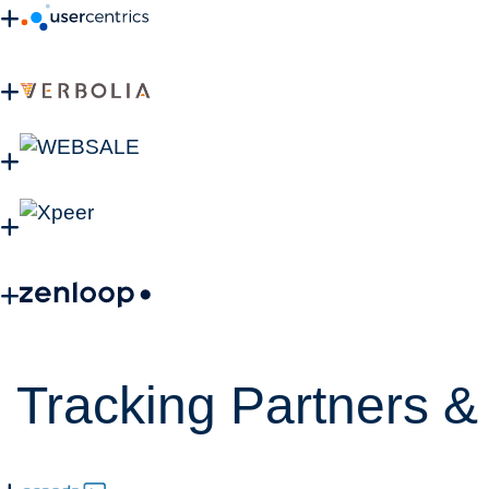
Tracking Partners & 