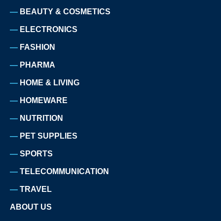
BEAUTY & COSMETICS
ELECTRONICS
FASHION
PHARMA
HOME & LIVING
HOMEWARE
NUTRITION
PET SUPPLIES
SPORTS
TELECOMMUNICATION
TRAVEL
ABOUT US