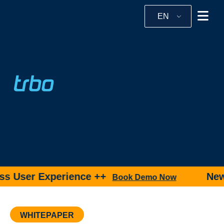
EN
s User Experience ++
New p
Book Demo Now
WHITEPAPER