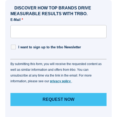
DISCOVER HOW TOP BRANDS DRIVE
MEASURABLE RESULTS WITH TRBO.
E-Mail
*
I want to sign up to the trbo Newsletter
By submitting this form, you will receive the requested content as
well as similar information and offers from trbo. You can
unsubscribe at any time via the link in the email. For more
information, please see our
privacy policy
.