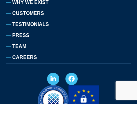
WHY WE EXIST
CUSTOMERS
TESTIMONIALS
PRESS
TEAM
CAREERS
LEGAL NOTICE
PRIVACY POLICY