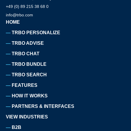
+49 (0) 89 215 38 68 0
info@trbo.com
HOME
TRBO PERSONALIZE
TRBO ADVISE
TRBO CHAT
TRBO BUNDLE
TRBO SEARCH
FEATURES
HOW IT WORKS
PARTNERS & INTERFACES
VIEW INDUSTRIES
B2B