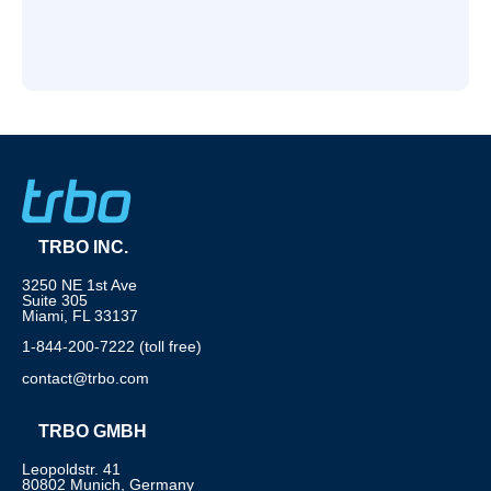
TRBO INC.
3250 NE 1st Ave
Suite 305
Miami, FL 33137
1-844-200-7222 (toll free)
contact@trbo.com
TRBO GMBH
Leopoldstr. 41
80802 Munich, Germany