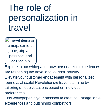
The role of
personalization in
travel
Explore in our whitepaper how personalized experiences
are reshaping the travel and tourism industry.
Elevate your customer engagement with personalized
journeys at scale! Revolutionize travel planning by
tailoring unique vacations based on individual
preferences.
This whitepaper is your passport to creating unforgettable
experiences and outshining competitors.