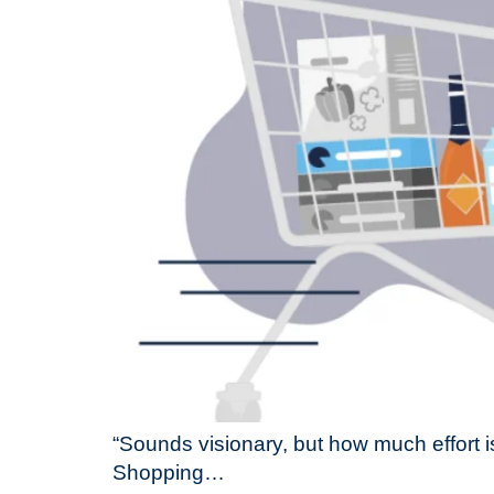
“Sounds visionary, but how much effort i
Shopping…