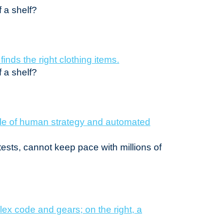
f a shelf?
f a shelf?
tests, cannot keep pace with millions of