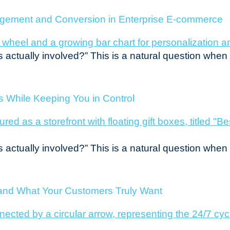
agement and Conversion in Enterprise E-commerce
s actually involved?” This is a natural question whe
es While Keeping You in Control
s actually involved?” This is a natural question whe
tand What Your Customers Truly Want