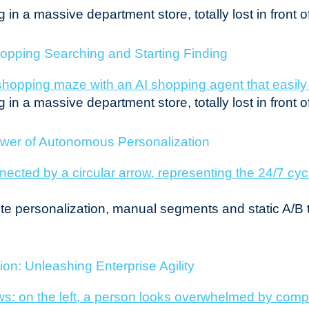
in a massive department store, totally lost in front o
opping Searching and Starting Finding
in a massive department store, totally lost in front o
ower of Autonomous Personalization
site personalization, manual segments and static A/B 
on: Unleashing Enterprise Agility