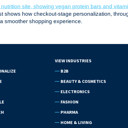
post shows how checkout-stage personalization, throug
r a smoother shopping experience.
VIEW INDUSTRIES
ONALIZE
B2B
E
BEAUTY & COSMETICS
ELECTRONICS
LE
FASHION
CH
PHARMA
HOME & LIVING