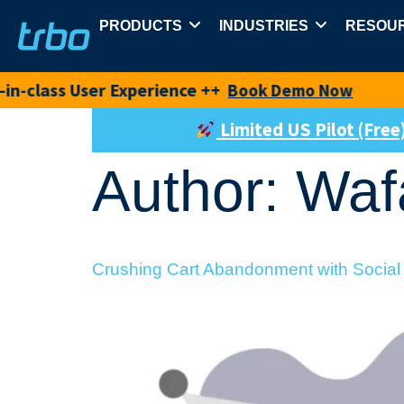
PRODUCTS
INDUSTRIES
RESOU
 User Experience ++
New pro
Book Demo Now
Limited US Pilot (Fre
Author:
Waf
Crushing Cart Abandonment with Social