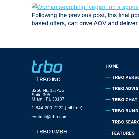
Following the previous post, this final 
based offers, can drive AOV and delive
HOME
TRBO PERS
TRBO INC.
TRBO ADVIS
3250 NE 1st Ave
Suite 305
TRBO CHAT
Miami, FL 33137
1-844-200-7222 (toll free)
TRBO BUND
contact@trbo.com
TRBO SEAR
TRBO GMBH
FEATURES