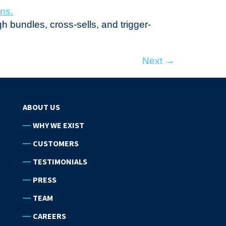
h bundles, cross-sells, and trigger-
Next
→
ABOUT US
WHY WE EXIST
CUSTOMERS
TESTIMONIALS
PRESS
TEAM
CAREERS