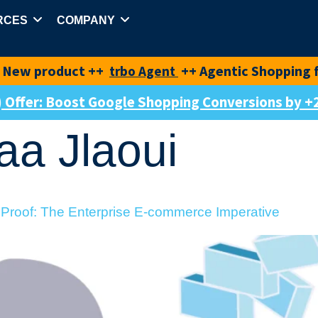
RCES
COMPANY
duct ++
++ Agentic Shopping for best-i
trbo Agent
e) Offer: Boost Google Shopping Conversions by
aa Jlaoui
 Proof: The Enterprise E-commerce Imperative