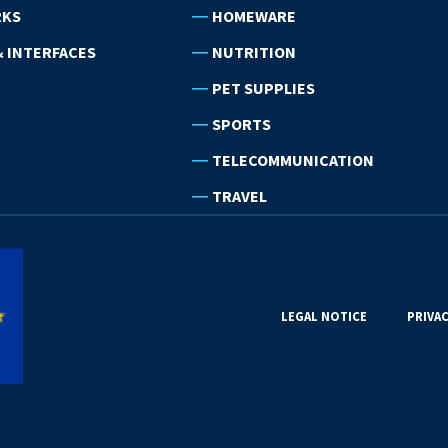
RKS
HOMEWARE
 INTERFACES
NUTRITION
PET SUPPLIES
SPORTS
TELECOMMUNICATION
TRAVEL
LEGAL NOTICE
PRIVAC