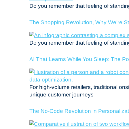
Do you remember that feeling of standing 
The Shopping Revolution, Why We’re St
Do you remember that feeling of standing 
AI That Learns While You Sleep: The P
For high-volume retailers, traditional on
unique customer journeys
The No-Code Revolution in Personalizati