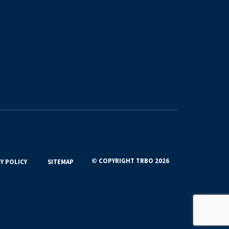
© COPYRIGHT TRBO 2026
Y POLICY
SITEMAP