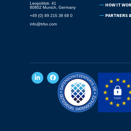
Leopoldstr. 41
HOW IT WO
80802 Munich, Germany
PARTNERS &
+49 (0) 89 215 38 68 0
info@trbo.com