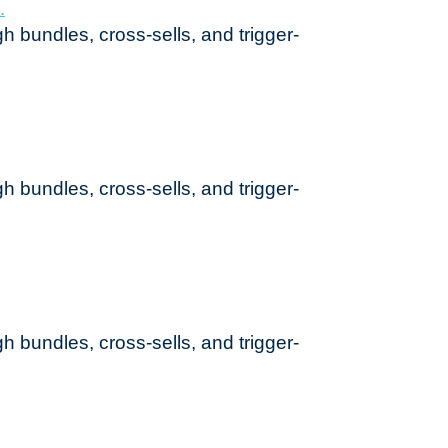
h bundles, cross-sells, and trigger-
h bundles, cross-sells, and trigger-
h bundles, cross-sells, and trigger-