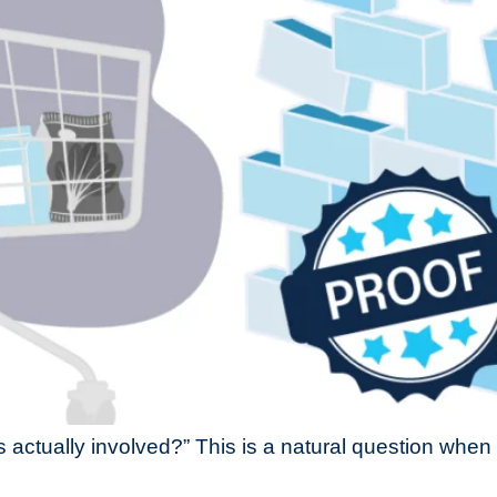
s actually involved?” This is a natural question whe