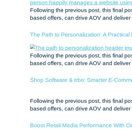
Following the previous post, this final 
based offers, can drive AOV and delive
The Path to Personalization: A Practica
Following the previous post, this final 
based offers, can drive AOV and delive
Shop Software & trbo: Smarter E-Commer
Following the previous post, this final 
based offers, can drive AOV and delive
Boost Retail Media Performance With On