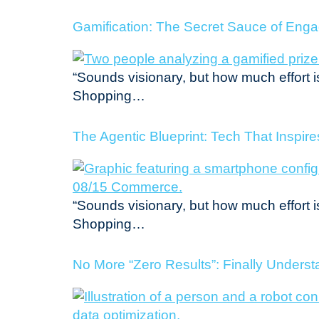
Gamification: The Secret Sauce of Eng
“Sounds visionary, but how much effort i
Shopping…
The Agentic Blueprint: Tech That Inspir
“Sounds visionary, but how much effort i
Shopping…
No More “Zero Results”: Finally Unders