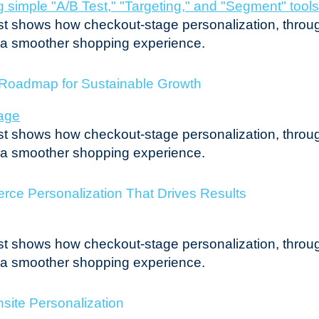
post shows how checkout-stage personalization, throug
r a smoother shopping experience.
l Roadmap for Sustainable Growth
post shows how checkout-stage personalization, throug
r a smoother shopping experience.
ce Personalization That Drives Results
post shows how checkout-stage personalization, throug
r a smoother shopping experience.
site Personalization