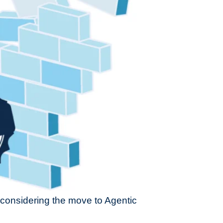
n considering the move to Agentic