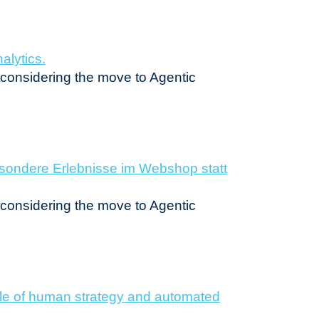
n considering the move to Agentic
n considering the move to Agentic