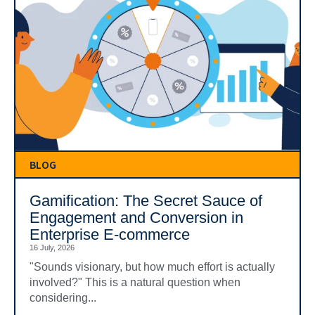
BLOG
Gamification: The Secret Sauce of
Engagement and Conversion in
Enterprise E-commerce
16 July, 2026
"Sounds visionary, but how much effort is actually
involved?" This is a natural question when
considering...