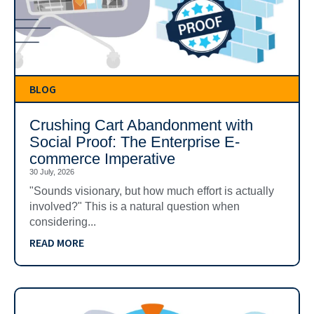
BLOG
Crushing Cart Abandonment with
Social Proof: The Enterprise E-
commerce Imperative
30 July, 2026
"Sounds visionary, but how much effort is actually
involved?" This is a natural question when
considering...
READ MORE