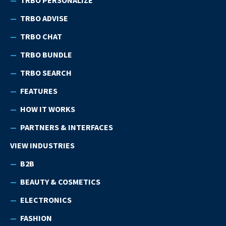
TRBO ADVISE
TRBO CHAT
TRBO BUNDLE
TRBO SEARCH
FEATURES
HOW IT WORKS
PARTNERS & INTERFACES
VIEW INDUSTRIES
B2B
BEAUTY & COSMETICS
ELECTRONICS
FASHION