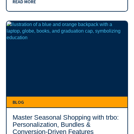
READ MORE
BLOG
Master Seasonal Shopping with trbo:
Personalization, Bundles &
Conversion-Driven Features