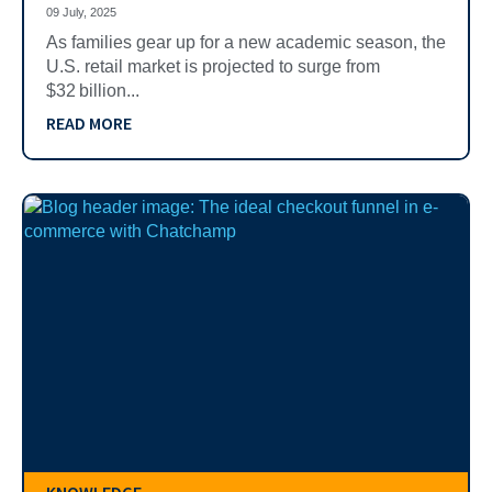
09 July, 2025
As families gear up for a new academic season, the
U.S. retail market is projected to surge from
$32 billion...
READ MORE