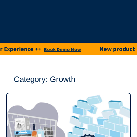
perience ++
New product ++
Book Demo Now
tr
Category: Growth