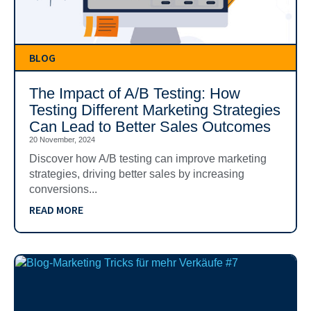
BLOG
The Impact of A/B Testing: How
Testing Different Marketing Strategies
Can Lead to Better Sales Outcomes
20 November, 2024
Discover how A/B testing can improve marketing
strategies, driving better sales by increasing
conversions...
READ MORE