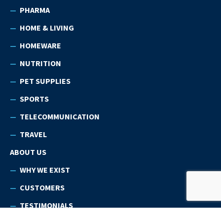
PHARMA
HOME & LIVING
HOMEWARE
NUTRITION
PET SUPPLIES
SPORTS
TELECOMMUNICATION
TRAVEL
ABOUT US
WHY WE EXIST
CUSTOMERS
TESTIMONIALS