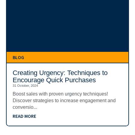
BLOG
Creating Urgency: Techniques to
Encourage Quick Purchases
31 October, 2024
Boost sales with proven urgency techniques!
Discover strategies to increase engagement and
conversio...
READ MORE