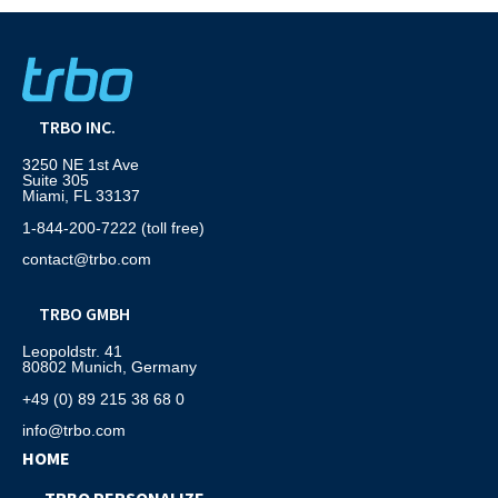
TRBO INC.
3250 NE 1st Ave
Suite 305
Miami, FL 33137
1-844-200-7222 (toll free)
contact@trbo.com
TRBO GMBH
Leopoldstr. 41
80802 Munich, Germany
+49 (0) 89 215 38 68 0
info@trbo.com
HOME
TRBO PERSONALIZE