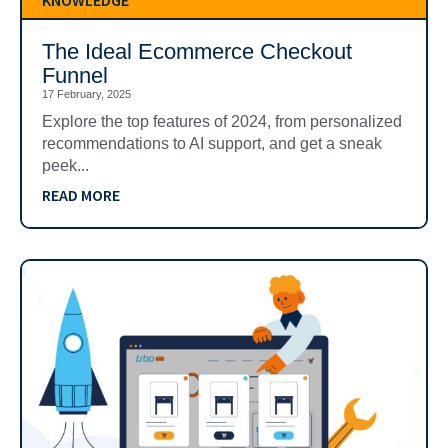
KNOWLEDGE
The Ideal Ecommerce Checkout
Funnel
17 February, 2025
Explore the top features of 2024, from personalized
recommendations to AI support, and get a sneak
peek...
READ MORE