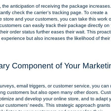
 the anticipation of receiving the package increases
tantly check the carrier’s tracking page. To create a
 store and your customers, you can take this work o
customers can easily track their package directly on
heir order status further eases their wait. This proact
experience but also increases the likelihood of their
tary Component of Your Marketi
urveys, email triggers, or customer service, you can 
sting customers but also open many other doors. Cus
timize and develop your online store, and to adapt 
ur customers’ needs. This strategic approach grants