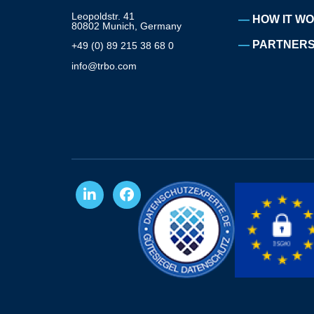
Leopoldstr. 41
HOW IT W
80802 Munich, Germany
PARTNERS
+49 (0) 89 215 38 68 0
info@trbo.com