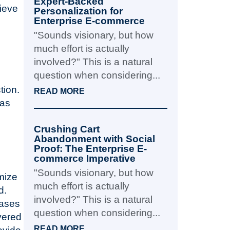
Expert-Backed
hieve
Personalization for
Enterprise E-commerce
"Sounds visionary, but how
much effort is actually
involved?" This is a natural
question when considering...
tion.
READ MORE
has
Crushing Cart
Abandonment with Social
Proof: The Enterprise E-
commerce Imperative
"Sounds visionary, but how
mize
much effort is actually
d.
involved?" This is a natural
eases
question when considering...
vered
READ MORE