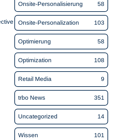
Onsite-Personalisierung
58
ective
Onsite-Personalization
103
Optimierung
58
Optimization
108
Retail Media
9
trbo News
351
Uncategorized
14
Wissen
101