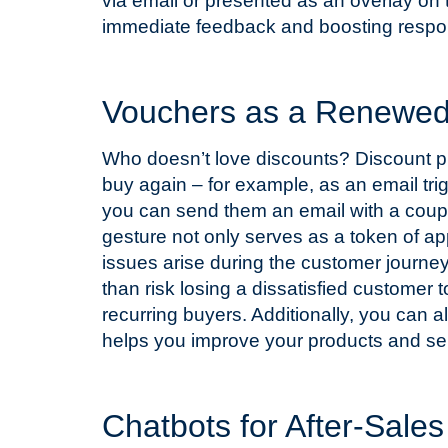
via email or presented as an overlay on
immediate feedback and boosting respo
T
Vouchers as a Renewed 
Who doesn’t love discounts? Discount 
buy again – for example, as an email t
you can send them an email with a coupo
gesture not only serves as a token of a
issues arise during the customer journey
than risk losing a dissatisfied customer 
recurring buyers. Additionally, you can 
helps you improve your products and se
T
Chatbots for After-Sale