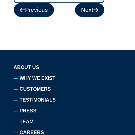
Previous
Next
ABOUT US
WHY WE EXIST
CUSTOMERS
TESTIMONIALS
PRESS
TEAM
CAREERS