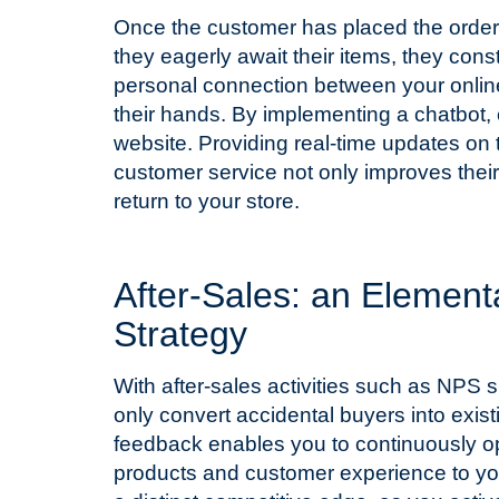
Once the customer has placed the order,
they eagerly await their items, they cons
personal connection between your online
their hands. By implementing a chatbot, 
website. Providing real-time updates on t
customer service not only improves their 
return to your store.
T
After-Sales: an Elemen
Strategy
With after-sales activities such as NPS s
only convert accidental buyers into exi
feedback enables you to continuously op
products and customer experience to yo