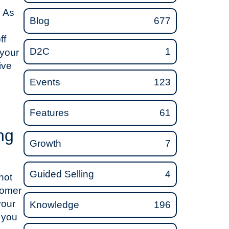
. As
Blog
677
ff
D2C
1
 your
ive
Events
123
Features
61
ng
Growth
7
Guided Selling
4
not
tomer
your
Knowledge
196
 you