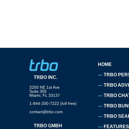
HOME
TRBO PER
TRBO INC.
TRBO ADV
3250 NE 1st Ave
Suite 305
Miami, FL 33137
TRBO CHA
1-844-200-7222 (toll free)
TRBO BUN
contact@trbo.com
TRBO SEA
TRBO GMBH
FEATURES