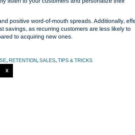
ely listen to your customers and personalize their
and positive word-of-mouth spreads. Additionally, eff
t savings, as recurring customers are less likely to
pared to acquiring new ones.
SE
,
RETENTION
,
SALES
,
TIPS & TRICKS
X