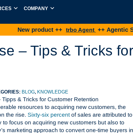
RCES
COMPANY
ew product ++
++ Agentic Shopping
trbo Agent
se – Tips & Tricks f
GORIES:
BLOG
,
KNOWLEDGE
iderable resources to acquiring new customers, the
on the rise.
Sixty-six percent
of sales are attributed to
ly to focus on acquiring new customers but also to
y’s marketing approach to convert one-time buyers in