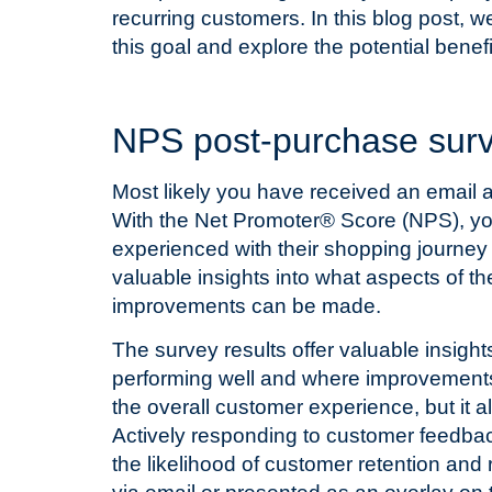
recurring customers. In this blog post, w
this goal and explore the potential benefi
T
NPS post-purchase sur
Most likely you have received an email a
With the Net Promoter® Score (NPS), you
experienced with their shopping journey 
valuable insights into what aspects of 
improvements can be made.
The survey results offer valuable insigh
performing well and where improvements
the overall customer experience, but it a
Actively responding to customer feedbac
the likelihood of customer retention an