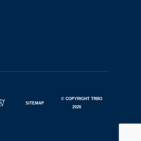
© COPYRIGHT TRBO
ACY
SITEMAP
CY
2026