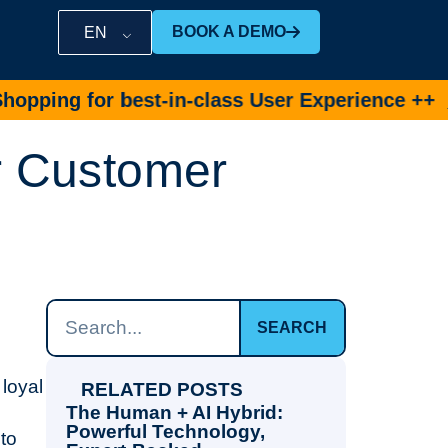
BOOK A DEMO
EN
 for best-in-class User Experience ++
Book D
or Customer
SEARCH
 loyal
RELATED POSTS
The Human + AI Hybrid:
Powerful Technology,
to