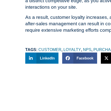
a distinct competitive edge, as you activ
interactions on your site.
As a result, customer loyalty increases, 
after-sales management can result in cos
require extensive marketing efforts com
T
TAGS:
CUSTOMER
,
LOYALTY
,
NPS
,
PURCHA
LinkedIn
Facebook