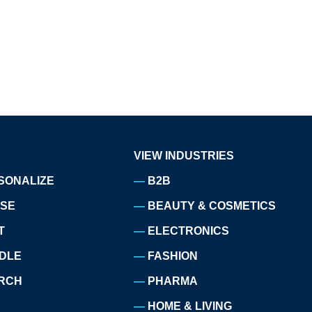
VIEW INDUSTRIES
SONALIZE
B2B
ISE
BEAUTY & COSMETICS
T
ELECTRONICS
DLE
FASHION
RCH
PHARMA
HOME & LIVING