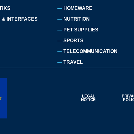
ORKS
HOMEWARE
 & INTERFACES
NUTRITION
PET SUPPLIES
SPORTS
TELECOMMUNICATION
TRAVEL
LEGAL
PRIV
NOTICE
POLI