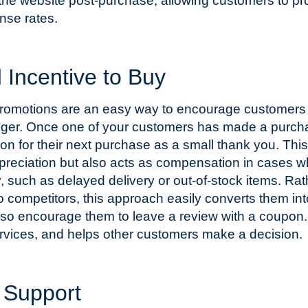
 the website post-purchase, allowing customers to pr
nse rates.
Incentive to Buy
promotions are an easy way to encourage customers 
rigger. Once one of your customers has made a purch
n for their next purchase as a small thank you. This
ppreciation but also acts as compensation in cases 
, such as delayed delivery or out-of-stock items. Rat
to competitors, this approach easily converts them int
also encourage them to leave a review with a coupon.
rvices, and helps other customers make a decision.
s Support