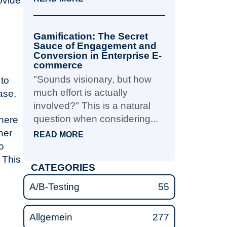
ovide
Gamification: The Secret
Sauce of Engagement and
Conversion in Enterprise E-
commerce
"Sounds visionary, but how
to
much effort is actually
ase,
involved?" This is a natural
question when considering...
where
her
READ MORE
o
 This
CATEGORIES
A/B-Testing
55
Allgemein
277