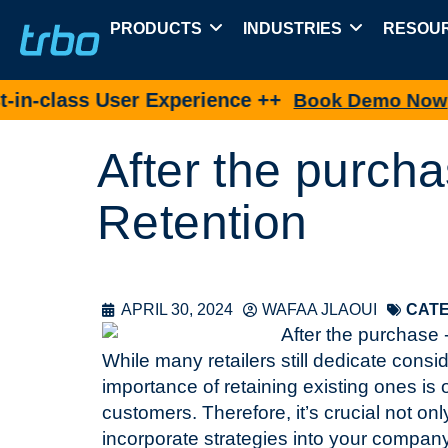
PRODUCTS
INDUSTRIES
RESOU
ass User Experience ++
N
Book Demo Now
After the purcha
Retention
APRIL 30, 2024
WAFAA JLAOUI
CATE
While many retailers still dedicate cons
importance of retaining existing ones is 
customers. Therefore, it’s crucial not on
incorporate strategies into your compan