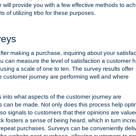
e will provide you with a few effective methods to ac
ts of utilizing trbo for these purposes.
veys
fter making a purchase, inquiring about your satisfac
 can measure the level of satisfaction a customer 
using a scale of one to ten. The survey results offer
the customer journey are performing well and where
ts into what aspects of the customer journey are
 can be made. Not only does this process help opti
lso signals to customers that their opinions are value
k fosters a sense of being heard, which in turn incr
d repeat purchases. Surveys can be conveniently deli