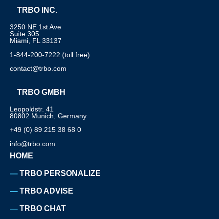
TRBO INC.
3250 NE 1st Ave
Suite 305
Miami, FL 33137
1-844-200-7222 (toll free)
contact@trbo.com
TRBO GMBH
Leopoldstr. 41
80802 Munich, Germany
+49 (0) 89 215 38 68 0
info@trbo.com
HOME
TRBO PERSONALIZE
TRBO ADVISE
TRBO CHAT