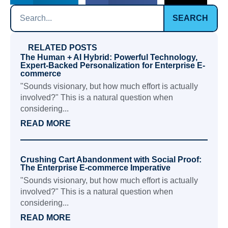
SEARCH
RELATED POSTS
The Human + AI Hybrid: Powerful Technology,
Expert-Backed Personalization for Enterprise E-
commerce
"Sounds visionary, but how much effort is actually
involved?" This is a natural question when
considering...
READ MORE
Crushing Cart Abandonment with Social Proof:
The Enterprise E-commerce Imperative
"Sounds visionary, but how much effort is actually
involved?" This is a natural question when
considering...
READ MORE