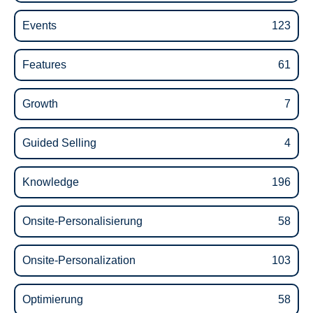
Events
123
Features
61
Growth
7
Guided Selling
4
Knowledge
196
Onsite-Personalisierung
58
Onsite-Personalization
103
Optimierung
58