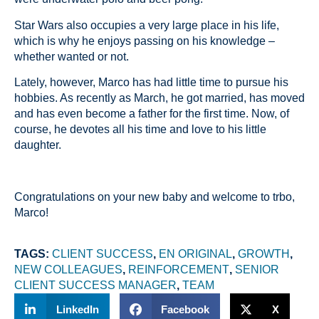
Star Wars also occupies a very large place in his life,
which is why he enjoys passing on his knowledge –
whether wanted or not.
Lately, however, Marco has had little time to pursue his
hobbies. As recently as March, he got married, has moved
and has even become a father for the first time. Now, of
course, he devotes all his time and love to his little
daughter.
Congratulations on your new baby and welcome to trbo,
Marco!
TAGS:
CLIENT SUCCESS
,
EN ORIGINAL
,
GROWTH
,
NEW COLLEAGUES
,
REINFORCEMENT
,
SENIOR
CLIENT SUCCESS MANAGER
,
TEAM
LinkedIn
Facebook
X