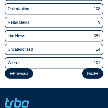
Optimization
108
Retail Media
9
trbo News
351
Uncategorized
14
Wissen
101
Previous
Next