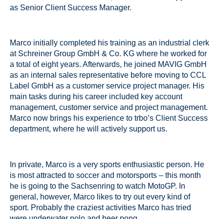
as Senior Client Success Manager.
Marco initially completed his training as an industrial clerk
at Schreiner Group GmbH & Co. KG where he worked for
a total of eight years. Afterwards, he joined MAVIG GmbH
as an internal sales representative before moving to CCL
Label GmbH as a customer service project manager. His
main tasks during his career included key account
management, customer service and project management.
Marco now brings his experience to trbo’s Client Success
department, where he will actively support us.
In private, Marco is a very sports enthusiastic person. He
is most attracted to soccer and motorsports – this month
he is going to the Sachsenring to watch MotoGP. In
general, however, Marco likes to try out every kind of
sport. Probably the craziest activities Marco has tried
were underwater polo and beer pong.