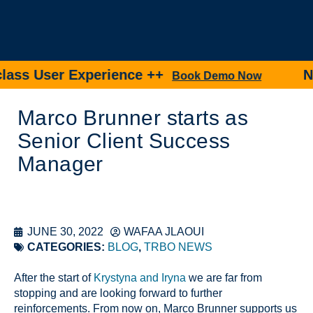
ss User Experience ++
New 
Book Demo Now
Marco Brunner starts as
Senior Client Success
Manager
JUNE 30, 2022
WAFAA JLAOUI
CATEGORIES:
BLOG
,
TRBO NEWS
After the start of
Krystyna and Iryna
we are far from
stopping and are looking forward to further
reinforcements. From now on, Marco Brunner supports us