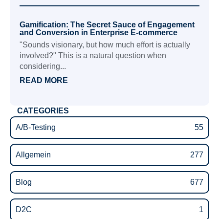
Gamification: The Secret Sauce of Engagement
and Conversion in Enterprise E-commerce
"Sounds visionary, but how much effort is actually
involved?" This is a natural question when
considering...
READ MORE
CATEGORIES
A/B-Testing
55
Allgemein
277
Blog
677
D2C
1