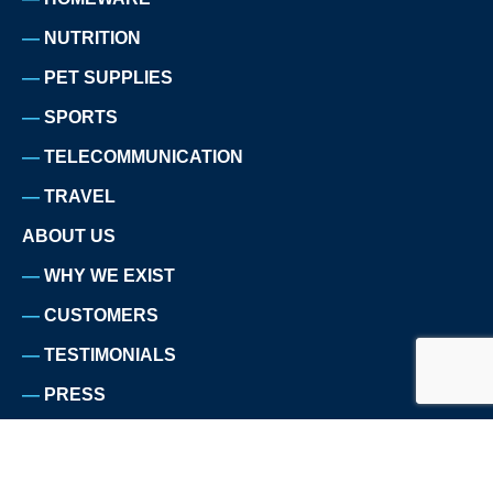
NUTRITION
PET SUPPLIES
SPORTS
TELECOMMUNICATION
TRAVEL
ABOUT US
WHY WE EXIST
CUSTOMERS
TESTIMONIALS
PRESS
TEAM
CAREERS