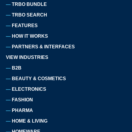
TRBO BUNDLE
TRBO SEARCH
FEATURES
HOW IT WORKS
PARTNERS & INTERFACES
VIEW INDUSTRIES
B2B
BEAUTY & COSMETICS
ELECTRONICS
FASHION
PHARMA
HOME & LIVING
HOMEWARE