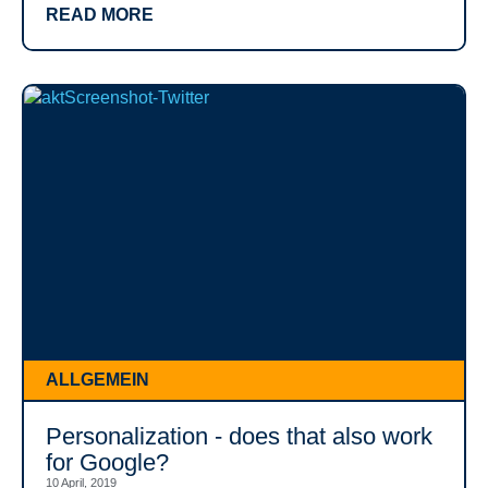
READ MORE
ALLGEMEIN
Personalization - does that also work
for Google?
10 April, 2019