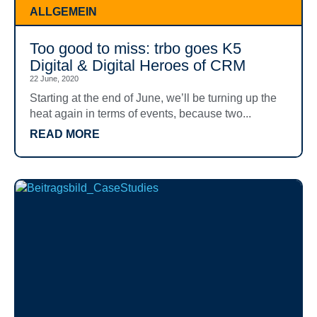
ALLGEMEIN
Too good to miss: trbo goes K5
Digital & Digital Heroes of CRM
22 June, 2020
Starting at the end of June, we’ll be turning up the
heat again in terms of events, because two...
READ MORE