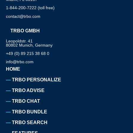
1-844-200-7222 (toll free)
contact@trbo.com
TRBO GMBH
Leopoldstr. 41
80802 Munich, Germany
+49 (0) 89 215 38 68 0
info@trbo.com
HOME
TRBO PERSONALIZE
TRBO ADVISE
TRBO CHAT
TRBO BUNDLE
TRBO SEARCH