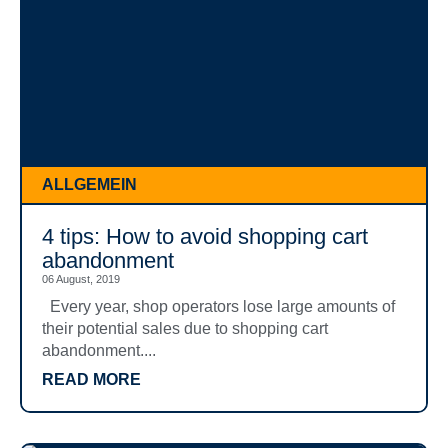
ALLGEMEIN
4 tips: How to avoid shopping cart
abandonment
06 August, 2019
Every year, shop operators lose large amounts of
their potential sales due to shopping cart
abandonment....
READ MORE