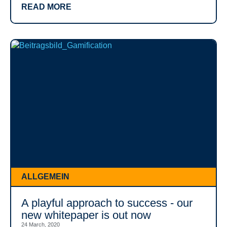
READ MORE
ALLGEMEIN
A playful approach to success - our
new whitepaper is out now
24 March, 2020