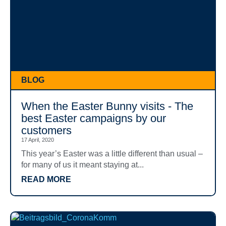
BLOG
When the Easter Bunny visits - The
best Easter campaigns by our
customers
17 April, 2020
This year’s Easter was a little different than usual –
for many of us it meant staying at...
READ MORE