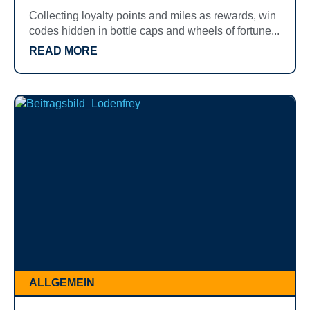
Collecting loyalty points and miles as rewards, win
codes hidden in bottle caps and wheels of fortune...
READ MORE
ALLGEMEIN