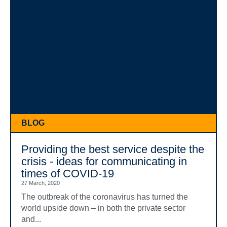
BLOG
Providing the best service despite the
crisis - ideas for communicating in
times of COVID-19
27 March, 2020
The outbreak of the coronavirus has turned the
world upside down – in both the private sector
and...