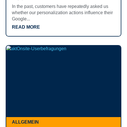
In the past, customers have repeatedly asked us
whether our personalization actions influence their
Google...
READ MORE
ALLGEMEIN