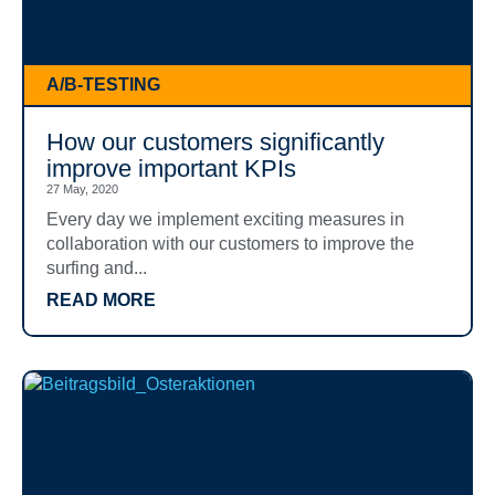
A/B-TESTING
How our customers significantly
improve important KPIs
27 May, 2020
Every day we implement exciting measures in
collaboration with our customers to improve the
surfing and...
READ MORE