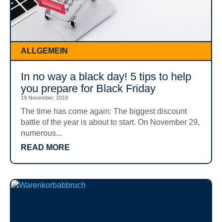
ALLGEMEIN
In no way a black day! 5 tips to help
you prepare for Black Friday
19 November, 2019
The time has come again: The biggest discount
battle of the year is about to start. On November 29,
numerous...
READ MORE