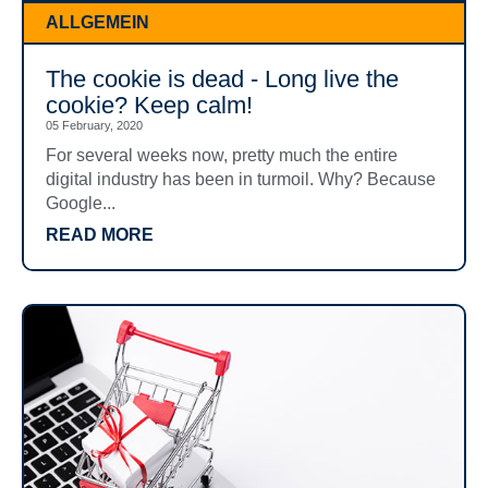
ALLGEMEIN
The cookie is dead - Long live the
cookie? Keep calm!
05 February, 2020
For several weeks now, pretty much the entire
digital industry has been in turmoil. Why? Because
Google...
READ MORE