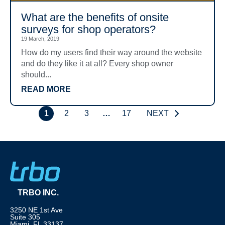
What are the benefits of onsite
surveys for shop operators?
19 March, 2019
How do my users find their way around the website
and do they like it at all? Every shop owner
should...
READ MORE
1
2
3
…
17
NEXT
TRBO INC.
3250 NE 1st Ave
Suite 305
Miami, FL 33137