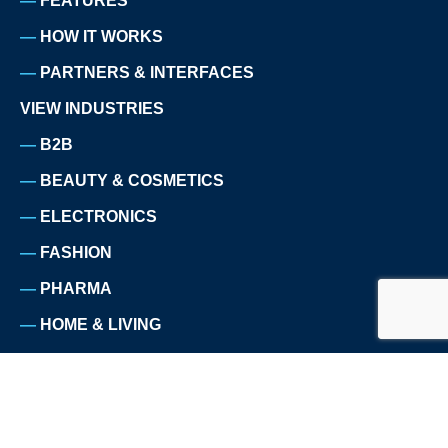
FEATURES
HOW IT WORKS
PARTNERS & INTERFACES
VIEW INDUSTRIES
B2B
BEAUTY & COSMETICS
ELECTRONICS
FASHION
PHARMA
HOME & LIVING
HOMEWARE
NUTRITION
PET SUPPLIES