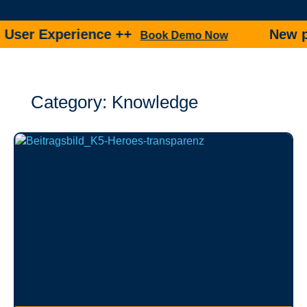
 Experience ++
New produc
Book Demo Now
Category: Knowledge