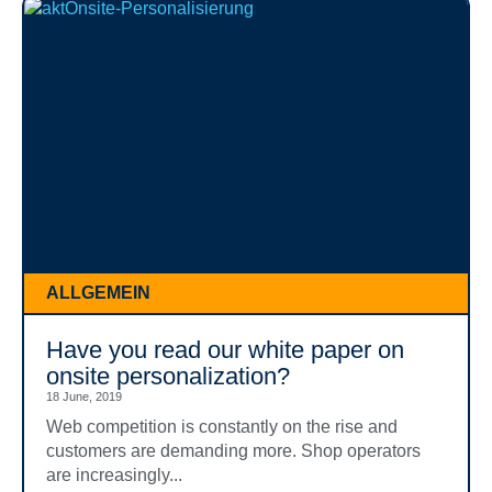
ALLGEMEIN
Have you read our white paper on
onsite personalization?
18 June, 2019
Web competition is constantly on the rise and
customers are demanding more. Shop operators
are increasingly...