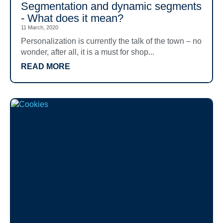
Segmentation and dynamic segments
- What does it mean?
11 March, 2020
Personalization is currently the talk of the town – no
wonder, after all, it is a must for shop...
READ MORE