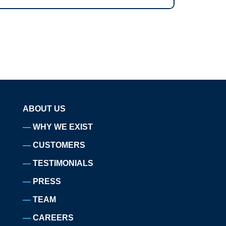
ABOUT US
WHY WE EXIST
CUSTOMERS
TESTIMONIALS
PRESS
TEAM
CAREERS