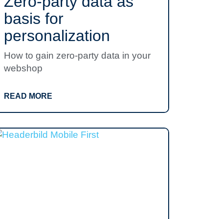
Zero-party data as
basis for
personalization
How to gain zero-party data in your
webshop
READ MORE