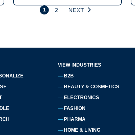
2
NEXT
1
VIEW INDUSTRIES
SONALIZE
B2B
ISE
BEAUTY & COSMETICS
T
ELECTRONICS
DLE
FASHION
RCH
PHARMA
HOME & LIVING