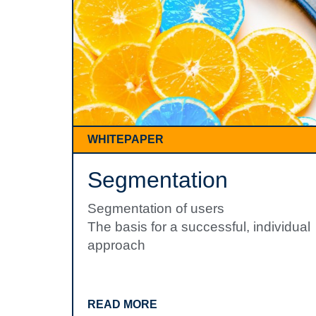
WHITEPAPER
Segmentation
Segmentation of users
The basis for a successful, individual
approach
READ MORE