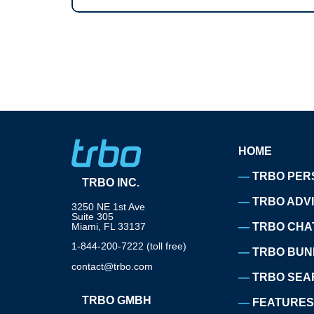
HOME
TRBO PER
TRBO INC.
TRBO ADV
3250 NE 1st Ave
Suite 305
Miami, FL 33137
TRBO CHA
1-844-200-7222 (toll free)
TRBO BUN
contact@trbo.com
TRBO SEA
TRBO GMBH
FEATURES