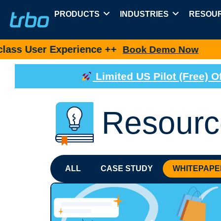
PRODUCTS
INDUSTRIES
RESOU
 Experience ++
New pro
Book Demo Now
Limited US Pilot (Free)
Resourc
ALL
CASE STUDY
WHITEPAPE