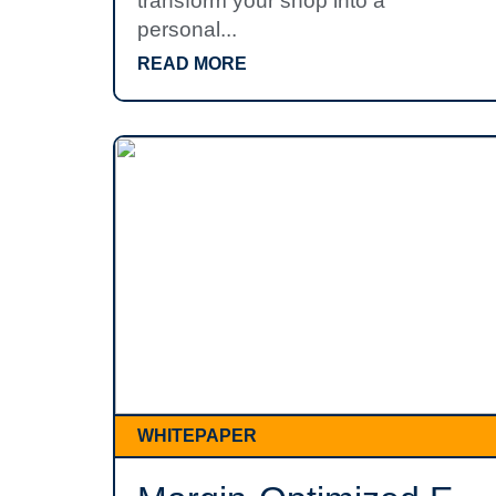
transform your shop into a
personal...
READ MORE
WHITEPAPER