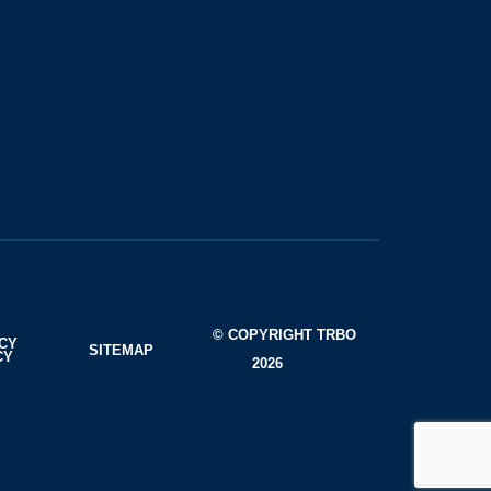
© COPYRIGHT TRBO
ACY
SITEMAP
CY
2026