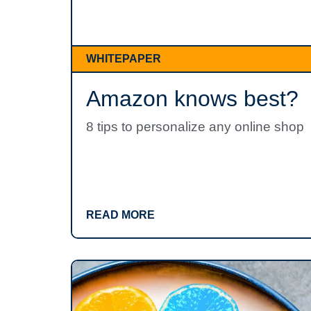
WHITEPAPER
Amazon knows best?
8 tips to personalize any online shop
READ MORE