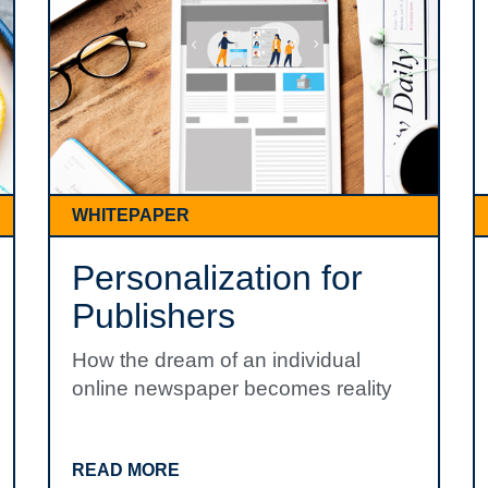
WHITEPAPER
Personalization for
Publishers
How the dream of an individual
online newspaper becomes reality
READ MORE