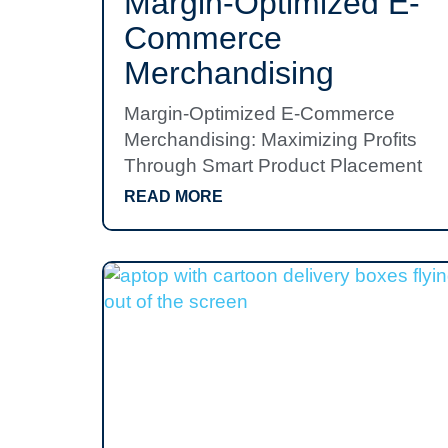
Margin-Optimized E-
Commerce
Merchandising
Margin-Optimized E-Commerce
Merchandising: Maximizing Profits
Through Smart Product Placement
READ MORE