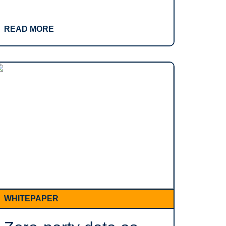
READ MORE
WHITEPAPER