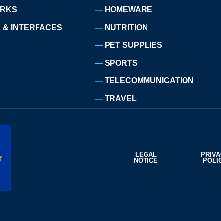
ORKS
HOMEWARE
 & INTERFACES
NUTRITION
PET SUPPLIES
SPORTS
TELECOMMUNICATION
TRAVEL
LEGAL
PRIV
NOTICE
POLI