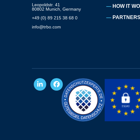
Leopoldstr. 41
HOW IT W
80802 Munich, Germany
PARTNERS
+49 (0) 89 215 38 68 0
info@trbo.com