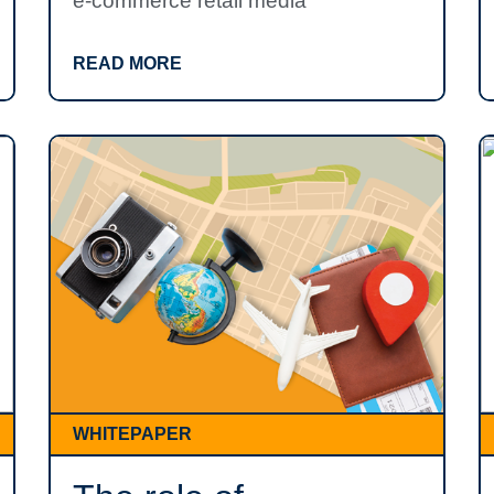
e-commerce retail media
READ MORE
WHITEPAPER