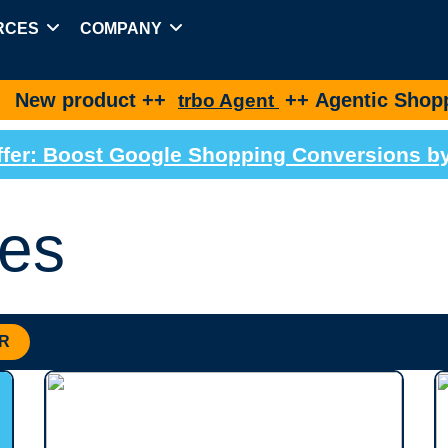
RCES
COMPANY
duct ++
++ Agentic Shopping for bes
trbo Agent
 Offer: Boost Google Shopping Conversions 
es
R