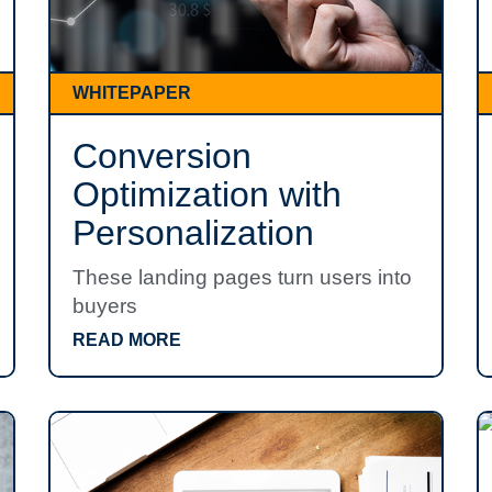
WHITEPAPER
Conversion
Optimization with
Personalization
These landing pages turn users into
buyers
READ MORE