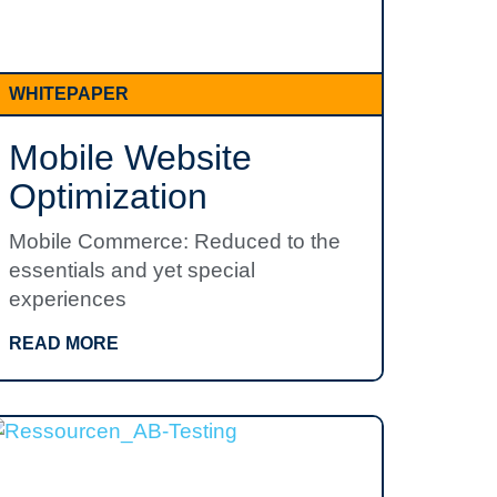
WHITEPAPER
Mobile Website
Optimization
Mobile Commerce: Reduced to the
essentials and yet special
experiences
READ MORE