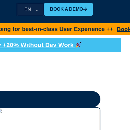
BOOK A DEMO
EN
t-in-class User Experience ++
Book Demo No
by +20% Without Dev Work