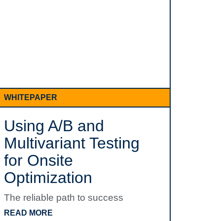
WHITEPAPER
Using A/B and
Multivariant Testing
for Onsite
Optimization
The reliable path to success
READ MORE