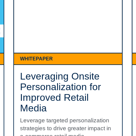
WHITEPAPER
Leveraging Onsite
Personalization for
Improved Retail
Media
Leverage targeted personalization
strategies to drive greater impact in