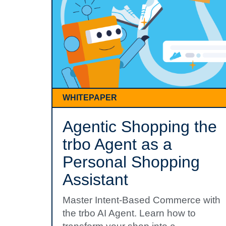
WHITEPAPER
Agentic Shopping the
trbo Agent as a
Personal Shopping
Assistant
Master Intent-Based Commerce with
the trbo AI Agent. Learn how to