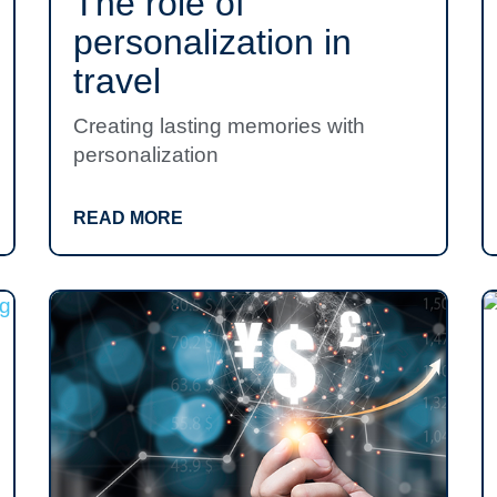
The role of
personalization in
travel
Creating lasting memories with
personalization
READ MORE