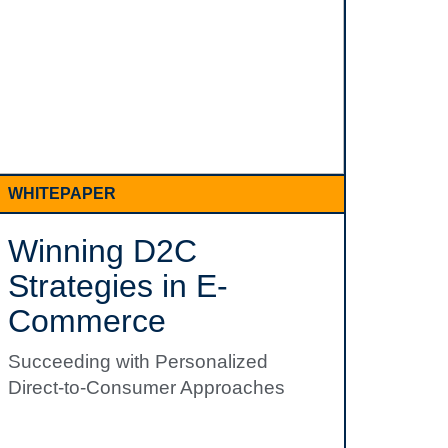
WHITEPAPER
Winning D2C
Strategies in E-
Commerce
Succeeding with Personalized
Direct-to-Consumer Approaches