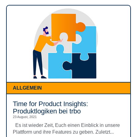
ALLGEMEIN
Time for Product Insights:
Produktlogiken bei trbo
23 August, 2021
Es ist wieder Zeit, Euch einen Einblick in unsere
Plattform und ihre Features zu geben. Zuletzt...