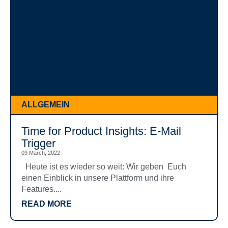
ALLGEMEIN
Time for Product Insights: E-Mail
Trigger
09 March, 2022
Heute ist es wieder so weit: Wir geben Euch
einen Einblick in unsere Plattform und ihre
Features....
READ MORE