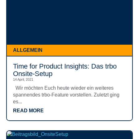
ALLGEMEIN
Time for Product Insights: Das trbo
Onsite-Setup
14 April, 2021
Wir möchten Euch heute wieder ein weiteres
spannendes trbo-Feature vorstellen. Zuletzt ging
es...
READ MORE