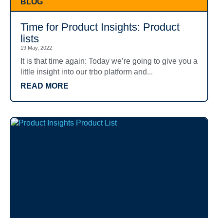
BLOG
Time for Product Insights: Product
lists
19 May, 2022
It is that time again: Today we’re going to give you a
little insight into our trbo platform and...
READ MORE