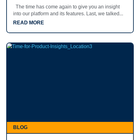
The time has come again to give you an insight
into our platform and its features. Last, we talked...
READ MORE
BLOG