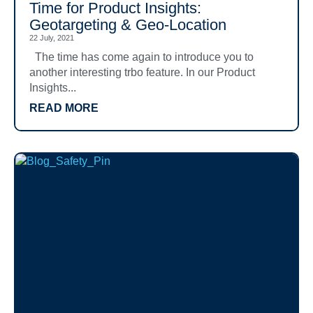
Time for Product Insights:
Geotargeting & Geo-Location
22 July, 2021
The time has come again to introduce you to
another interesting trbo feature. In our Product
Insights...
READ MORE