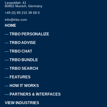
Leopoldstr. 41
80802 Munich, Germany
+49 (0) 89 215 38 68 0
info@trbo.com
HOME
TRBO PERSONALIZE
TRBO ADVISE
TRBO CHAT
TRBO BUNDLE
TRBO SEARCH
FEATURES
HOW IT WORKS
PARTNERS & INTERFACES
VIEW INDUSTRIES