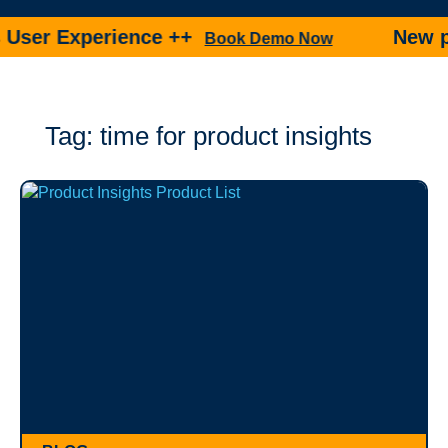
 Experience ++
New produc
Book Demo Now
Tag: time for product insights