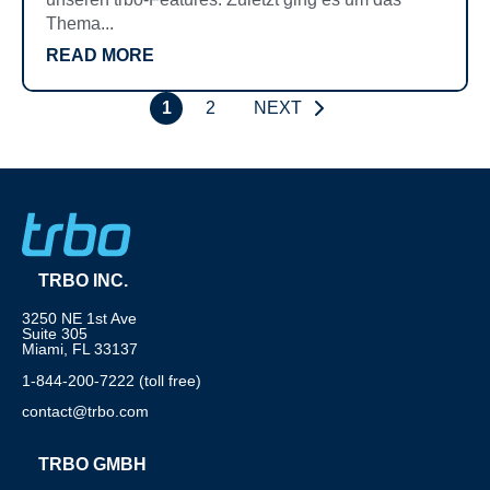
Thema...
READ MORE
1
2
NEXT
TRBO INC.
3250 NE 1st Ave
Suite 305
Miami, FL 33137
1-844-200-7222 (toll free)
contact@trbo.com
TRBO GMBH