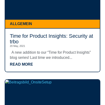
ALLGEMEIN
Time for Product Insights: Security at
trbo
20 May, 2021
A new addition to our “Time for Product Insights”
blog series! Last time we introduced...
READ MORE