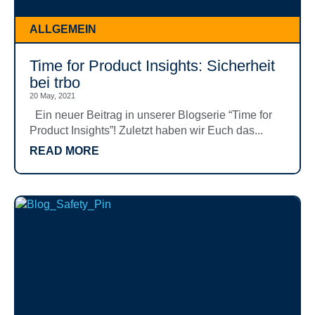
ALLGEMEIN
Time for Product Insights: Sicherheit
bei trbo
20 May, 2021
Ein neuer Beitrag in unserer Blogserie “Time for
Product Insights”! Zuletzt haben wir Euch das...
READ MORE