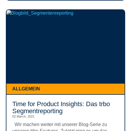
ALLGEMEIN
Time for Product Insights: Das trbo
Segmentreporting
02 March, 2021
Wir machen weiter mit unserer Blog-Serie zu
unseren trbo-Features. Zuletzt ging es um das