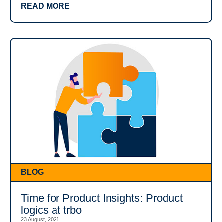
READ MORE
BLOG
Time for Product Insights: Product
logics at trbo
23 August, 2021