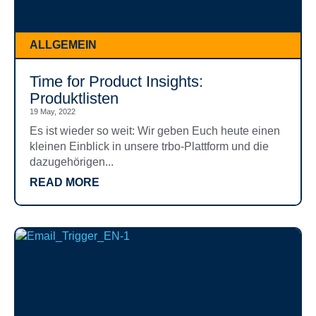
ALLGEMEIN
Time for Product Insights:
Produktlisten
19 May, 2022
Es ist wieder so weit: Wir geben Euch heute einen
kleinen Einblick in unsere trbo-Plattform und die
dazugehörigen...
READ MORE