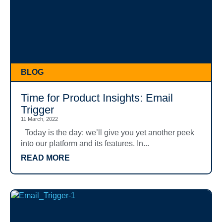
BLOG
Time for Product Insights: Email
Trigger
11 March, 2022
Today is the day: we’ll give you yet another peek
into our platform and its features. In...
READ MORE