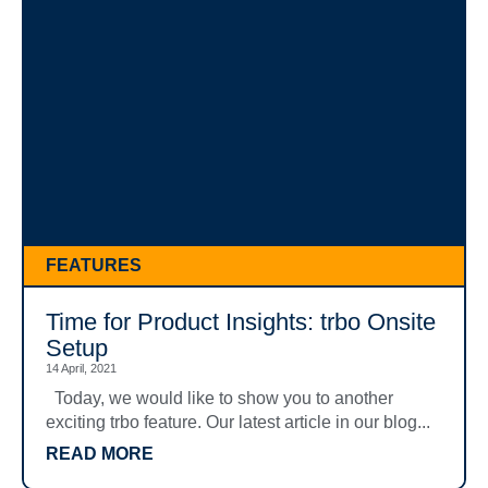
FEATURES
Time for Product Insights: trbo Onsite
Setup
14 April, 2021
Today, we would like to show you to another
exciting trbo feature. Our latest article in our blog...
READ MORE