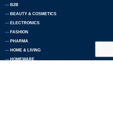
B2B
BEAUTY & COSMETICS
ELECTRONICS
FASHION
PHARMA
HOME & LIVING
HOMEWARE
NUTRITION
PET SUPPLIES
SPORTS
TELECOMMUNICATION
TRAVEL