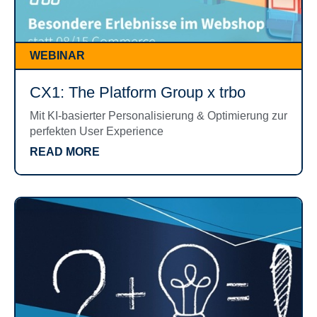
WEBINAR
CX1: The Platform Group x trbo
Mit KI-basierter Personalisierung & Optimierung zur
perfekten User Experience
READ MORE