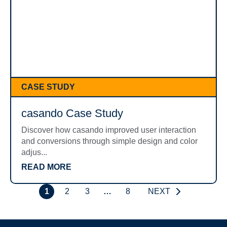
CASE STUDY
casando Case Study
Discover how casando improved user interaction
and conversions through simple design and color
adjus...
READ MORE
1
2
3
…
8
NEXT