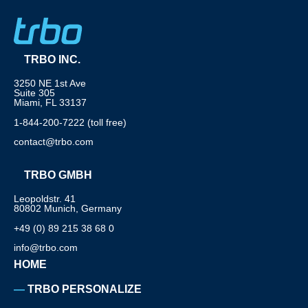
TRBO INC.
3250 NE 1st Ave
Suite 305
Miami, FL 33137
1-844-200-7222 (toll free)
contact@trbo.com
TRBO GMBH
Leopoldstr. 41
80802 Munich, Germany
+49 (0) 89 215 38 68 0
info@trbo.com
HOME
TRBO PERSONALIZE