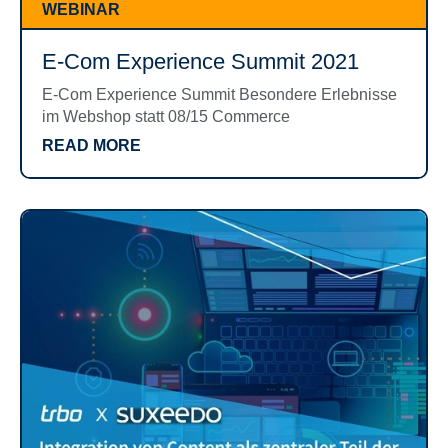
WEBINAR
E-Com Experience Summit 2021
E-Com Experience Summit Besondere Erlebnisse
im Webshop statt 08/15 Commerce
READ MORE