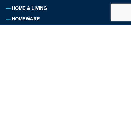
HOME & LIVING
HOMEWARE
NUTRITION
PET SUPPLIES
SPORTS
TELECOMMUNICATION
TRAVEL
ABOUT US
WHY WE EXIST
CUSTOMERS
TESTIMONIALS
PRESS