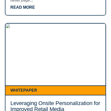
detail page...
READ MORE
WHITEPAPER
Leveraging Onsite Personalization for
Improved Retail Media