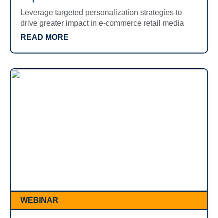
Leverage targeted personalization strategies to
drive greater impact in e-commerce retail media
READ MORE
WEBINAR