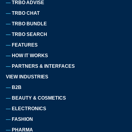
TRBO ADVISE
TRBO CHAT
TRBO BUNDLE
TRBO SEARCH
FEATURES
HOW IT WORKS
PARTNERS & INTERFACES
VIEW INDUSTRIES
B2B
BEAUTY & COSMETICS
ELECTRONICS
FASHION
PHARMA