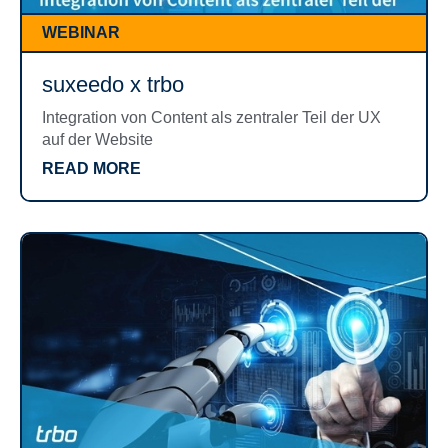
WEBINAR
suxeedo x trbo
Integration von Content als zentraler Teil der UX
auf der Website
READ MORE