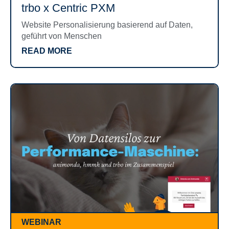
trbo x Centric PXM
Website Personalisierung basierend auf Daten,
geführt von Menschen
READ MORE
WEBINAR