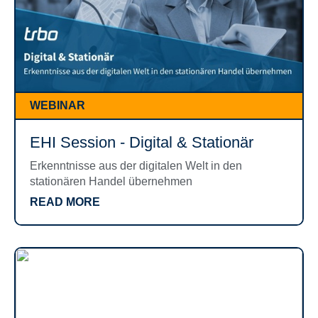
WEBINAR
EHI Session - Digital & Stationär
Erkenntnisse aus der digitalen Welt in den
stationären Handel übernehmen
READ MORE