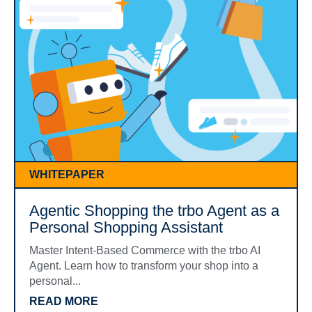
WHITEPAPER
Agentic Shopping the trbo Agent as a
Personal Shopping Assistant
Master Intent-Based Commerce with the trbo AI
Agent. Learn how to transform your shop into a
personal...
READ MORE