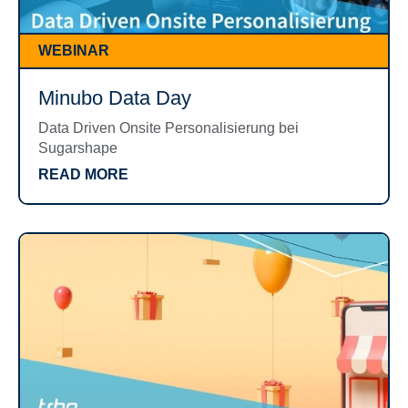
WEBINAR
Minubo Data Day
Data Driven Onsite Personalisierung bei
Sugarshape
READ MORE