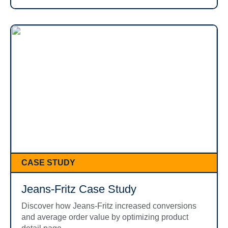
CASE STUDY
Jeans-Fritz Case Study
Discover how Jeans-Fritz increased conversions
and average order value by optimizing product