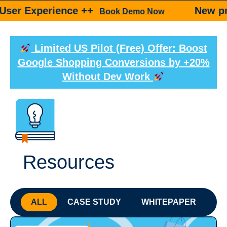
rience ++
New product ++
Book Demo Now
Limited US Pilot (Free) Offer: Boost
Google Shopping Conversions by +20%
Without Dev Work
Resources
ALL
CASE STUDY
WHITEPAPER