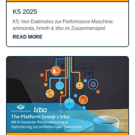
K5 2025
K5: Von Datensilos zur Performance-Maschine:
animonda, hmmh & trbo im Zusammenspiel
READ MORE