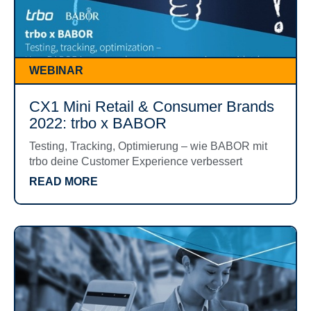
WEBINAR
CX1 Mini Retail & Consumer Brands
2022: trbo x BABOR
Testing, Tracking, Optimierung – wie BABOR mit
trbo deine Customer Experience verbessert
READ MORE