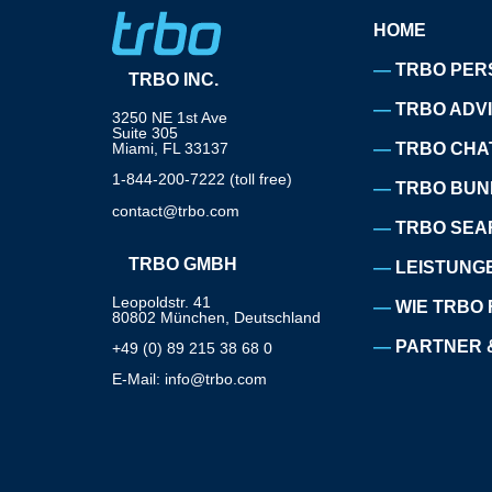
HOME
TRBO PER
TRBO INC.
TRBO ADV
3250 NE 1st Ave
Suite 305
Miami, FL 33137
TRBO CHA
1-844-200-7222 (toll free)
TRBO BUN
contact@trbo.com
TRBO SEA
TRBO GMBH
LEISTUNG
Leopoldstr. 41
WIE TRBO 
80802 München, Deutschland
PARTNER 
+49 (0) 89 215 38 68 0
E-Mail: info@trbo.com