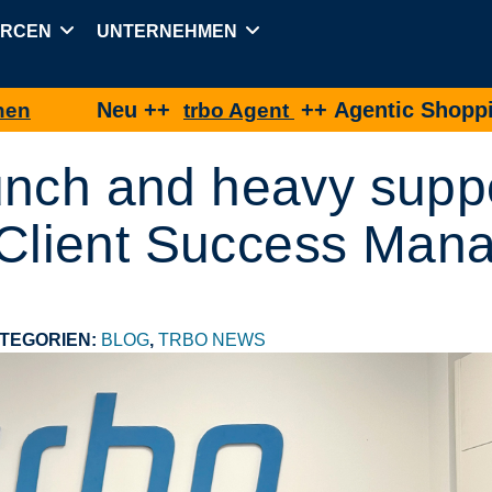
URCEN
UNTERNEHMEN
Neu ++
++ Agentic Shopping für e
trbo Agent
unch and heavy supp
s Client Success Man
TEGORIEN:
BLOG
,
TRBO NEWS