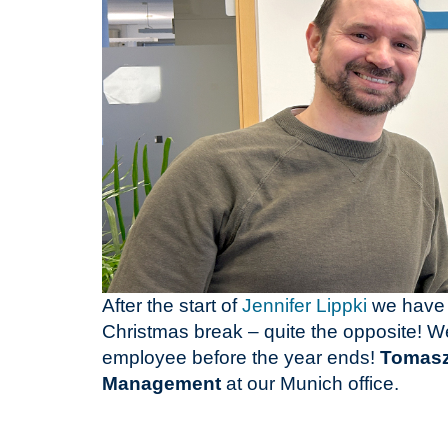
After the start of
Jennifer Lippki
we have 
Christmas break – quite the opposite! We
employee before the year ends!
Tomasz
Management
at our Munich office.