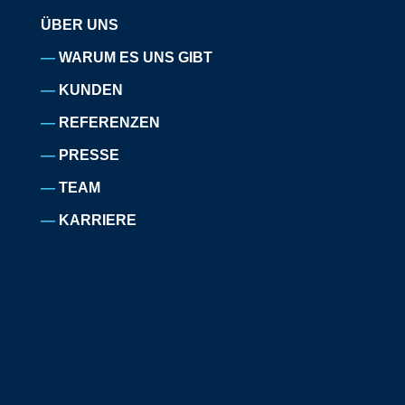
ÜBER UNS
WARUM ES UNS GIBT
KUNDEN
REFERENZEN
PRESSE
TEAM
KARRIERE