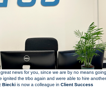
great news for you, since we are by no means goin
 ignited the trbo again and were able to hire anothe
 Biecki
is now a colleague in
Client Success