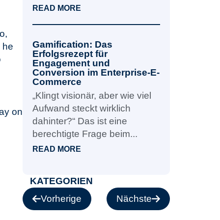
READ MORE
o,
Gamification: Das
, he
Erfolgsrezept für
o
Engagement und
Conversion im Enterprise-E-
Commerce
„Klingt visionär, aber wie viel
Aufwand steckt wirklich
tay on
dahinter?“ Das ist eine
berechtigte Frage beim...
READ MORE
KATEGORIEN
Vorherige
Nächste