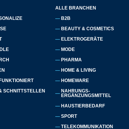
ALLE BRANCHEN
SONALIZE
B2B
ISE
BEAUTY & COSMETICS
T
ELEKTROGERÄTE
DLE
MODE
RCH
PHARMA
EN
HOME & LIVING
FUNKTIONIERT
HOMEWARE
& SCHNITTSTELLEN
NAHRUNGS-
ERGÄNZUNGSMITTEL
HAUSTIERBEDARF
SPORT
TELEKOMMUNIKATION