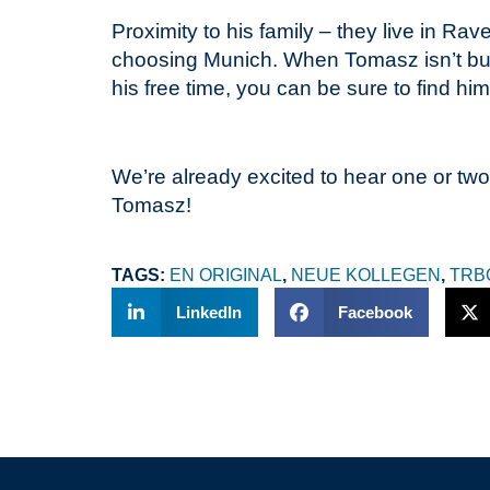
Proximity to his family – they live in Ra
choosing Munich. When Tomasz isn’t busy
his free time, you can be sure to find h
We’re already excited to hear one or two
Tomasz!
TAGS:
EN ORIGINAL
,
NEUE KOLLEGEN
,
TRB
LinkedIn
Facebook