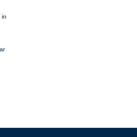
 in
ar