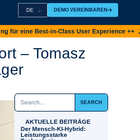
DEMO VEREINBAREN
DE
ine Best-in-Class User Experience ++
Jetzt De
ort – Tomasz
ager
SEARCH
AKTUELLE BEITRÄGE
Der Mensch-KI-Hybrid:
Leistungsstarke