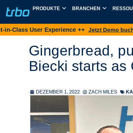
PRODUKTE
BRANCHEN
RESSO
ss User Experience ++
Jetzt Demo buchen
Gingerbread, p
Biecki starts a
DEZEMBER 1, 2022
ZACH MILES
KA