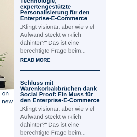
Technologie,
expertengestützte
Personalisierung für den
Enterprise-E-Commerce
„Klingt visionär, aber wie viel
Aufwand steckt wirklich
dahinter?“ Das ist eine
berechtigte Frage beim...
READ MORE
Schluss mit
Warenkorbabbrüchen dank
g on
Social Proof: Ein Muss für
den Enterprise-E-Commerce
r new
„Klingt visionär, aber wie viel
Aufwand steckt wirklich
dahinter?“ Das ist eine
berechtigte Frage beim...