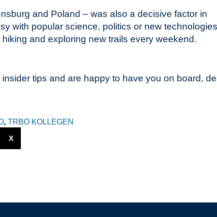
vensburg and Poland – was also a decisive factor in
 with popular science, politics or new technologies
im hiking and exploring new trails every weekend.
 insider tips and are happy to have you on board, de
O
,
TRBO KOLLEGEN
X