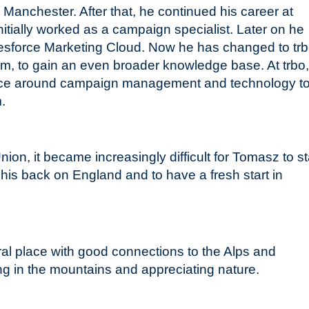
Manchester. After that, he continued his career at
ially worked as a campaign specialist. Later on he
lesforce Marketing Cloud. Now he has changed to trb
orm, to gain an even broader knowledge base. At trbo
nce around campaign management and technology t
m.
ion, it became increasingly difficult for Tomasz to s
 his back on England and to have a fresh start in
ral place with good connections to the Alps and
ing in the mountains and appreciating nature.