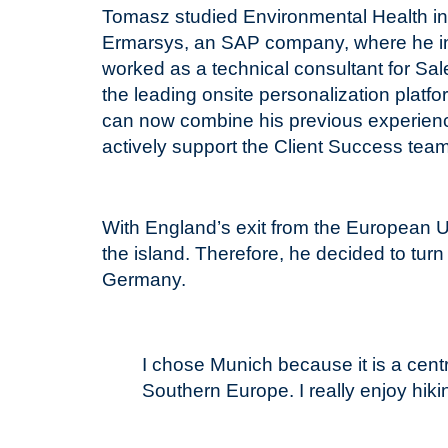
Tomasz studied Environmental Health in 
Ermarsys, an SAP company, where he init
worked as a technical consultant for Sa
the leading onsite personalization platf
can now combine his previous experie
actively support the Client Success tea
With England’s exit from the European Un
the island. Therefore, he decided to turn
Germany.
I chose Munich because it is a cent
Southern Europe. I really enjoy hik