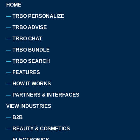
HOME
TRBO PERSONALIZE
TRBO ADVISE
TRBO CHAT
TRBO BUNDLE
TRBO SEARCH
FEATURES
HOW IT WORKS
PARTNERS & INTERFACES
VIEW INDUSTRIES
B2B
BEAUTY & COSMETICS
ELECTRONICS