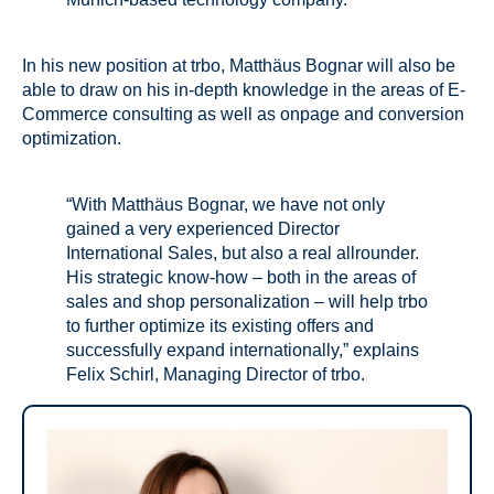
In his new position at trbo, Matthäus Bognar will also be
able to draw on his in-depth knowledge in the areas of E-
Commerce consulting as well as onpage and conversion
optimization.
“With Matthäus Bognar, we have not only
gained a very experienced Director
International Sales, but also a real allrounder.
His strategic know-how – both in the areas of
sales and shop personalization – will help trbo
to further optimize its existing offers and
successfully expand internationally,” explains
Felix Schirl, Managing Director of trbo.