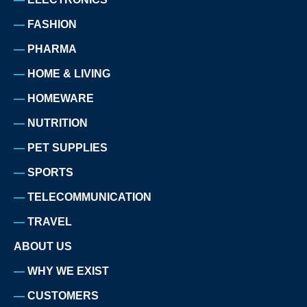
FASHION
PHARMA
HOME & LIVING
HOMEWARE
NUTRITION
PET SUPPLIES
SPORTS
TELECOMMUNICATION
TRAVEL
ABOUT US
WHY WE EXIST
CUSTOMERS