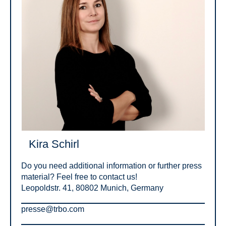
Kira Schirl
Do you need additional information or further press
material? Feel free to contact us!
Leopoldstr. 41, 80802 Munich, Germany
presse@trbo.com