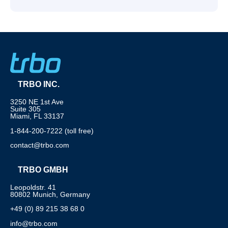
TRBO INC.
3250 NE 1st Ave
Suite 305
Miami, FL 33137
1-844-200-7222 (toll free)
contact@trbo.com
TRBO GMBH
Leopoldstr. 41
80802 Munich, Germany
+49 (0) 89 215 38 68 0
info@trbo.com