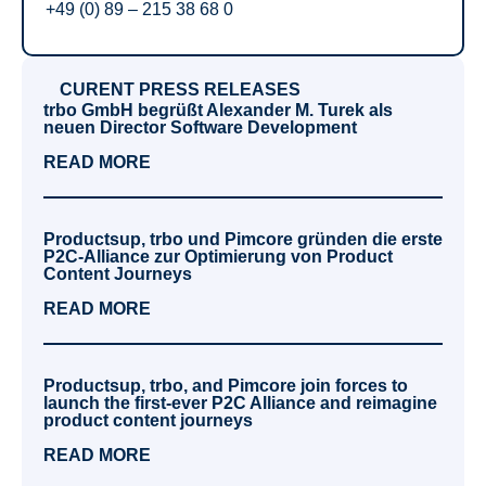
+49 (0) 89 – 215 38 68 0
CURENT PRESS RELEASES
trbo GmbH begrüßt Alexander M. Turek als
neuen Director Software Development
READ MORE
Productsup, trbo und Pimcore gründen die erste
P2C-Alliance zur Optimierung von Product
Content Journeys
READ MORE
Productsup, trbo, and Pimcore join forces to
launch the first-ever P2C Alliance and reimagine
product content journeys
READ MORE