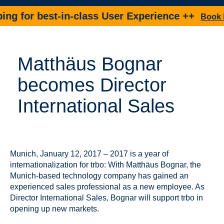
 for best-in-class User Experience ++
Book De
Matthäus Bognar
becomes Director
International Sales
Munich, January 12, 2017 – 2017 is a year of
internationalization for trbo: With Matthäus Bognar, the
Munich-based technology company has gained an
experienced sales professional as a new employee. As
Director International Sales, Bognar will support trbo in
opening up new markets.