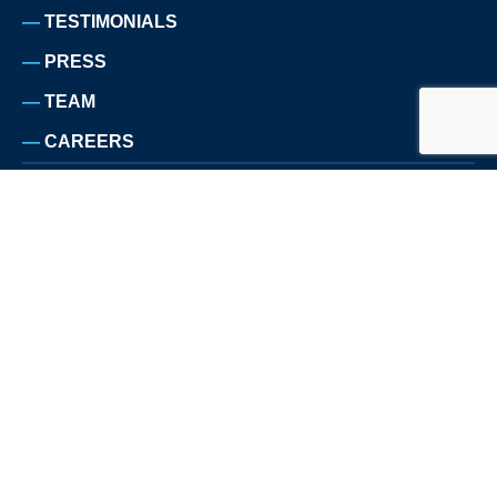
TESTIMONIALS
PRESS
TEAM
CAREERS
LEGAL NOTICE
PRIVACY POLICY
SITEMAP
© COPYRIGHT TRBO 2026