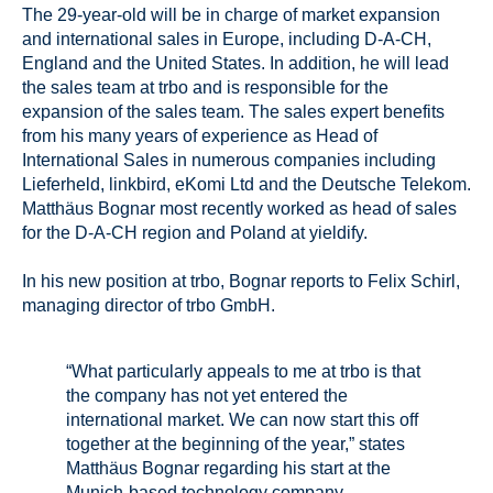
The 29-year-old will be in charge of market expansion
and international sales in Europe, including D-A-CH,
England and the United States. In addition, he will lead
the sales team at trbo and is responsible for the
expansion of the sales team. The sales expert benefits
from his many years of experience as Head of
International Sales in numerous companies including
Lieferheld, linkbird, eKomi Ltd and the Deutsche Telekom.
Matthäus Bognar most recently worked as head of sales
for the D-A-CH region and Poland at yieldify.
In his new position at trbo, Bognar reports to Felix Schirl,
managing director of trbo GmbH.
“What particularly appeals to me at trbo is that
the company has not yet entered the
international market. We can now start this off
together at the beginning of the year,” states
Matthäus Bognar regarding his start at the
Munich-based technology company.