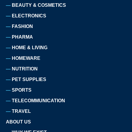
BEAUTY & COSMETICS
ELECTRONICS
FASHION
PHARMA
HOME & LIVING
HOMEWARE
NUTRITION
PET SUPPLIES
SPORTS
TELECOMMUNICATION
TRAVEL
ABOUT US