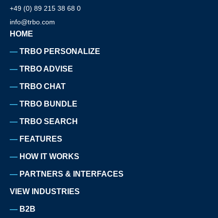
+49 (0) 89 215 38 68 0
info@trbo.com
HOME
TRBO PERSONALIZE
TRBO ADVISE
TRBO CHAT
TRBO BUNDLE
TRBO SEARCH
FEATURES
HOW IT WORKS
PARTNERS & INTERFACES
VIEW INDUSTRIES
B2B