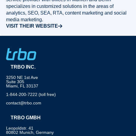
specializes in customized solutions in the areas of
analytics, SEO, SEA, RTA, content marketing and social
media marketing.
VISIT THEIR WEBSITE
TRBO INC.
3250 NE 1st Ave
Suite 305
Miami, FL 33137
1-844-200-7222 (toll free)
contact@trbo.com
TRBO GMBH
Leopoldstr. 41
80802 Munich, Germany