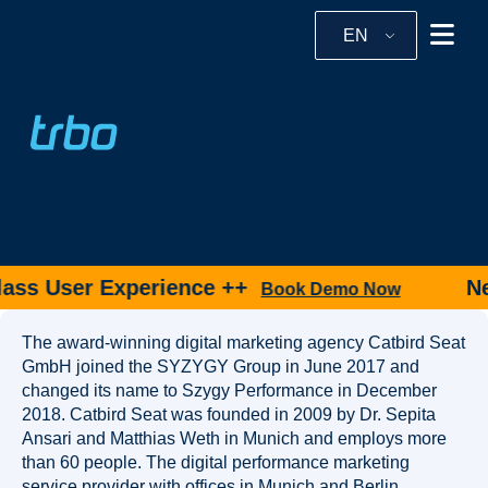
EN
ass User Experience ++
New
Book Demo Now
The award-winning digital marketing agency Catbird Seat
GmbH joined the SYZYGY Group in June 2017 and
changed its name to Szygy Performance in December
2018. Catbird Seat was founded in 2009 by Dr. Sepita
Ansari and Matthias Weth in Munich and employs more
than 60 people. The digital performance marketing
service provider with offices in Munich and Berlin