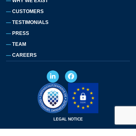
WHY WE EXIST
CUSTOMERS
TESTIMONIALS
PRESS
TEAM
CAREERS
LEGAL NOTICE
PRIVACY POLICY