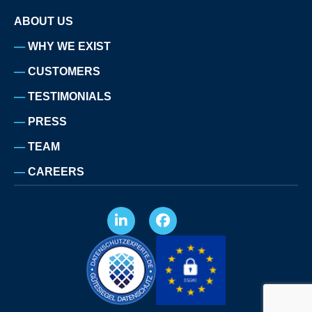
ABOUT US
WHY WE EXIST
CUSTOMERS
TESTIMONIALS
PRESS
TEAM
CAREERS