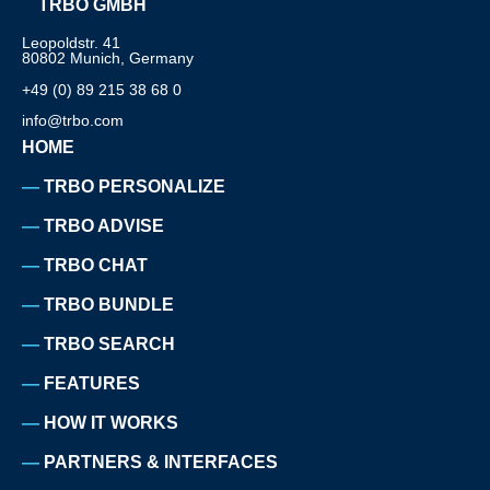
TRBO GMBH
Leopoldstr. 41
80802 Munich, Germany
+49 (0) 89 215 38 68 0
info@trbo.com
HOME
TRBO PERSONALIZE
TRBO ADVISE
TRBO CHAT
TRBO BUNDLE
TRBO SEARCH
FEATURES
HOW IT WORKS
PARTNERS & INTERFACES