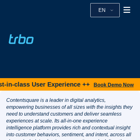
EN
-in-class User Experience ++
Book Demo Now
Contentsquare is a leader in digital analytics,
empowering businesses of all sizes with the insights they
need to understand customers and deliver seamless
experiences at scale. Its all-in-one experience
intelligence platform provides rich and contextual insight
into customer behaviors, sentiment, and intent, across all