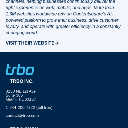
channels, helping businesses continuously deliver the
right experience on web, mobile, and apps. More than
1.3M websites worldwide rely on Contentsquare’s AI-
powered platform to grow their business, drive customer
loyalty, and operate with greater efficiency in a constantly
changing world.
VISIT THEIR WEBSITE
TRBO INC.
3250 NE 1st Ave
Suite 305
Miami, FL 33137
1-844-200-7222 (toll free)
contact@trbo.com