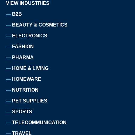
VIEW INDUSTRIES
B2B
BEAUTY & COSMETICS
ELECTRONICS
FASHION
PHARMA
HOME & LIVING
HOMEWARE
NUTRITION
PET SUPPLIES
SPORTS
TELECOMMUNICATION
TRAVEL