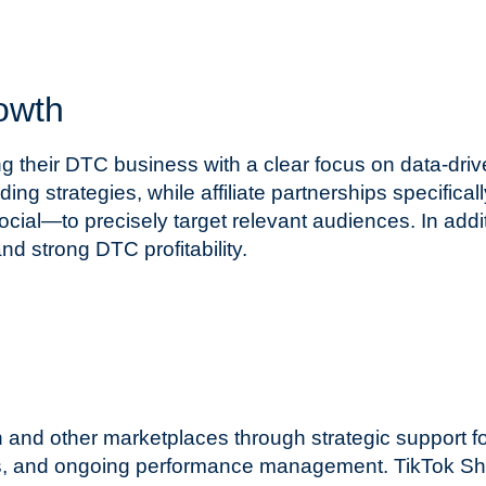
owth
g their DTC business with a clear focus on data-driv
ng strategies, while affiliate partnerships specific
ial—to precisely target relevant audiences. In add
d strong DTC profitability.
d other marketplaces through strategic support for
es, and ongoing performance management. TikTok Sho