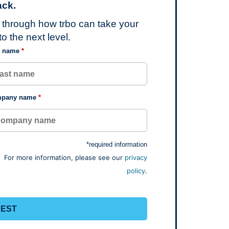
ck.
u through how trbo can take your
o the next level.
t name
*
pany name
*
*required information
For more information, please see our
privacy
policy
.