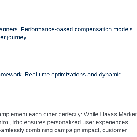
e partners. Performance-based compensation models
er journey.
amework. Real-time optimizations and dynamic
complement each other perfectly: While Havas Market
ontrol, trbo ensures personalized user experiences
 seamlessly combining campaign impact, customer