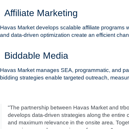
Affiliate Marketing
Havas Market develops scalable affiliate programs
and data-driven optimization create an efficient chan
Biddable Media
Havas Market manages SEA, programmatic, and paid 
bidding strategies enable targeted outreach, measurab
"The partnership between Havas Market and trbo 
develops data-driven strategies along the entire 
and maximum relevance in the onsite area. Toget