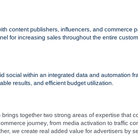
 with content publishers, influencers, and commerc
nel for increasing sales throughout the entire custom
social within an integrated data and automation fr
le results, and efficient budget utilization.
brings together two strong areas of expertise that 
commerce journey, from media activation to traffic c
her, we create real added value for advertisers by