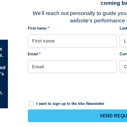
coming ba
We’ll reach out personally to guide yo
website’s performance t
First name
*
Las
rs
Email
*
Com
e,
ved
m's
m,
I want to sign up to the trbo Newsletter