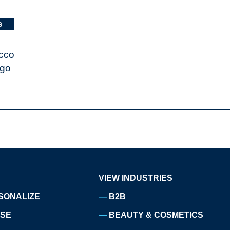
s
VIEW INDUSTRIES
SONALIZE
B2B
ISE
BEAUTY & COSMETICS