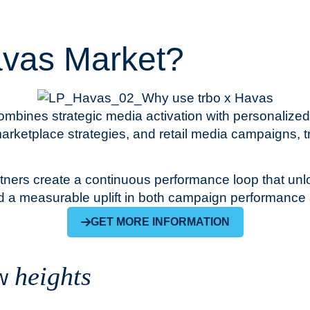
avas Market?
mbines strategic media activation with personalized
arketplace strategies, and retail media campaigns, tr
artners create a continuous performance loop that un
d a measurable uplift in both campaign performance 
GET MORE INFORMATION
heights
ew