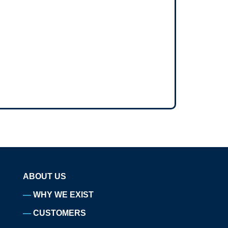
ABOUT US
WHY WE EXIST
CUSTOMERS