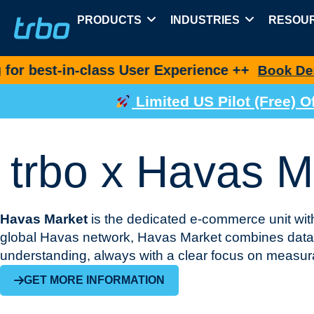
PRODUCTS
INDUSTRIES
RESOU
n-class User Experience ++
Book Demo Now
Limited US Pilot (Free)
trbo x Havas M
Havas Market
is the dedicated e-commerce unit with
global Havas network, Havas Market combines data-
understanding, always with a clear focus on measu
GET MORE INFORMATION