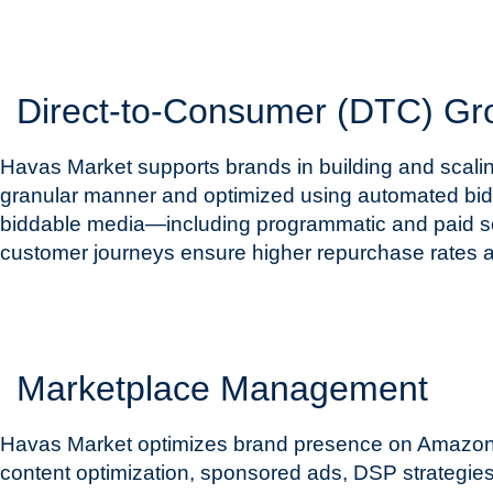
Direct-to-Consumer (DTC) Gr
Havas Market supports brands in building and scalin
granular manner and optimized using automated biddi
biddable media—including programmatic and paid soc
customer journeys ensure higher repurchase rates an
Marketplace Management
Havas Market optimizes brand presence on Amazon an
content optimization, sponsored ads, DSP strategi