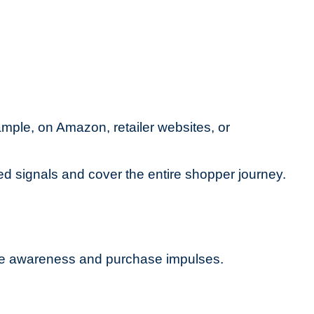
xample, on Amazon, retailer websites, or
ed signals and cover the entire shopper journey.
ne awareness and purchase impulses.