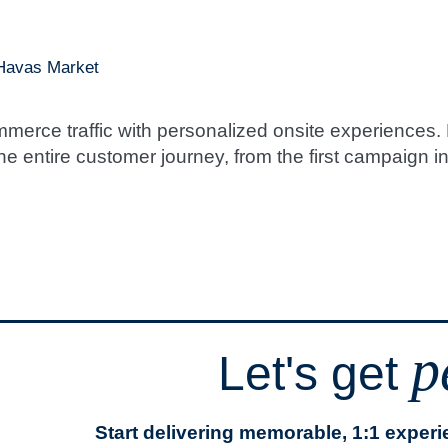
 Havas Market
erce traffic with personalized onsite experiences. 
e entire customer journey, from the first campaign int
p
Let's get
Start delivering memorable, 1:1 exper