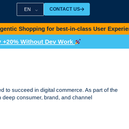
CONTACT US
EN
ping for best-in-class User Experience ++
Boo
by +20% Without Dev Work
d to succeed in digital commerce. As part of the
h deep consumer, brand, and channel