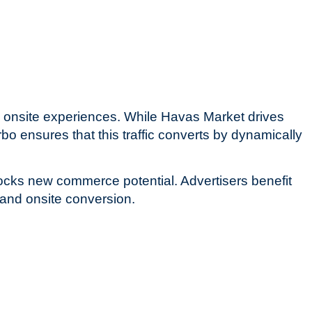
 onsite experiences. While Havas Market drives
bo ensures that this traffic converts by dynamically
locks new commerce potential. Advertisers benefit
and onsite conversion.