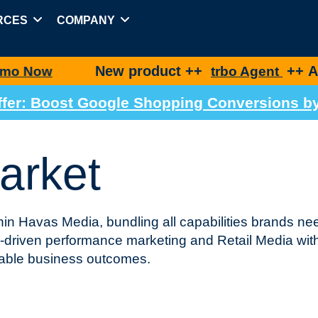
RCES
COMPANY
New product ++
++ Agentic Shop
trbo Agent
 Offer: Boost Google Shopping Conversions 
arket
in Havas Media, bundling all capabilities brands nee
driven performance marketing and Retail Media wit
rable business outcomes.