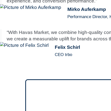
experience, and conversion performance."
Mirko Auferkamp
Performance Director,
“With Havas Market, we combine high-quality comm
we create a measurable uplift for brands across th
Felix Schirl
CEO trbo