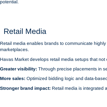
potential.
Retail Media
Retail media enables brands to communicate highly eff
marketplaces.
Havas Market develops retail media setups that not 
Greater visibility:
Through precise placements in se
More sales:
Optimized bidding logic and data-based
Stronger brand impact:
Retail media is integrate