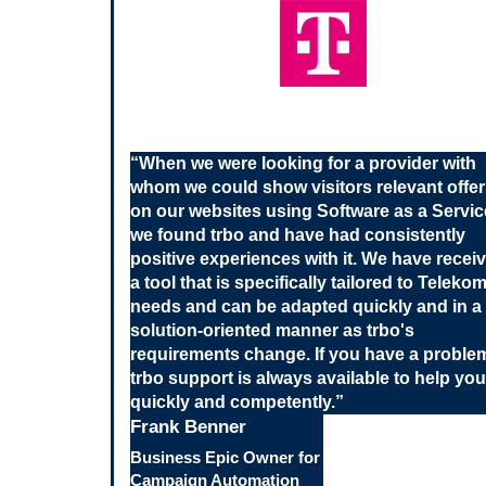
“
When we were looking for a provider with
whom we could show visitors relevant offe
on our websites using Software as a Servic
we found trbo and have had consistently
positive experiences with it. We have recei
a tool that is specifically tailored to Teleko
needs and can be adapted quickly and in a
solution-oriented manner as trbo's
requirements change. If you have a proble
trbo support is always available to help you
quickly and competently.
”
Frank Benner
Business Epic Owner for
Campaign Automation