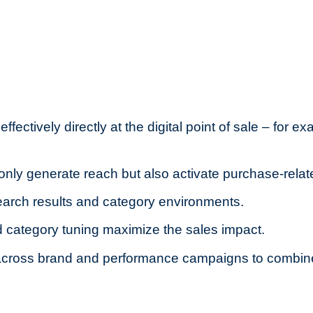
ectively directly at the digital point of sale – for e
only generate reach but also activate purchase-relat
arch results and category environments.
 category tuning maximize the sales impact.
d across brand and performance campaigns to combi