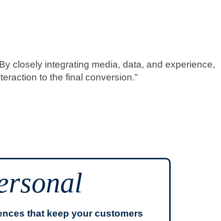
By closely integrating media, data, and experience,
eraction to the final conversion.”
ersonal
iences that keep your customers