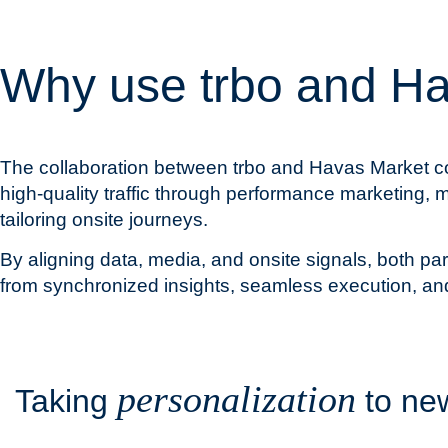
Why use trbo and H
The collaboration between trbo and Havas Market co
high-quality traffic through performance marketing, m
tailoring onsite journeys.
By aligning data, media, and onsite signals, both p
from synchronized insights, seamless execution, an
personalization
Taking
to n