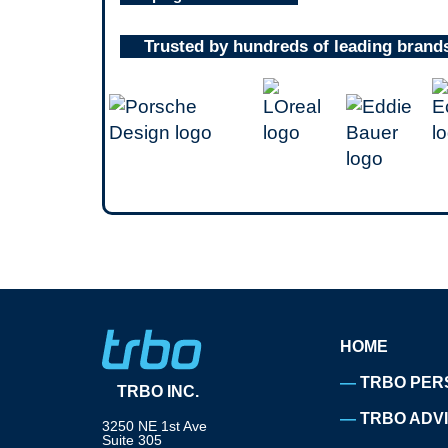
Trusted by hundreds of leading brand
HOME
TRBO PER
TRBO INC.
TRBO ADV
3250 NE 1st Ave
Suite 305