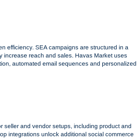
en efficiency. SEA campaigns are structured in a
ally increase reach and sales. Havas Market uses
ition, automated email sequences and personalized
 seller and vendor setups, including product and
p integrations unlock additional social commerce