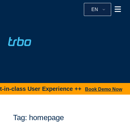
EN
in-class User Experience ++
Book Demo Now
Tag: homepage