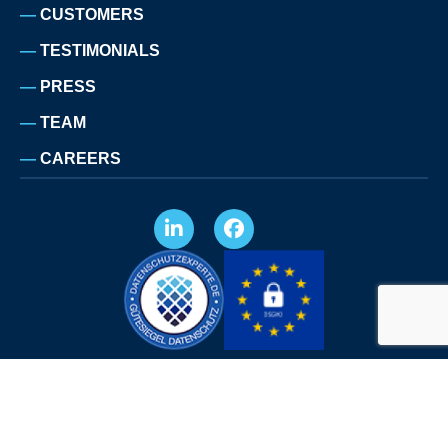
CUSTOMERS
TESTIMONIALS
PRESS
TEAM
CAREERS
LEGAL NOTICE
PRIVACY POLICY