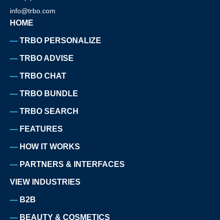
info@trbo.com
HOME
TRBO PERSONALIZE
TRBO ADVISE
TRBO CHAT
TRBO BUNDLE
TRBO SEARCH
FEATURES
HOW IT WORKS
PARTNERS & INTERFACES
VIEW INDUSTRIES
B2B
BEAUTY & COSMETICS