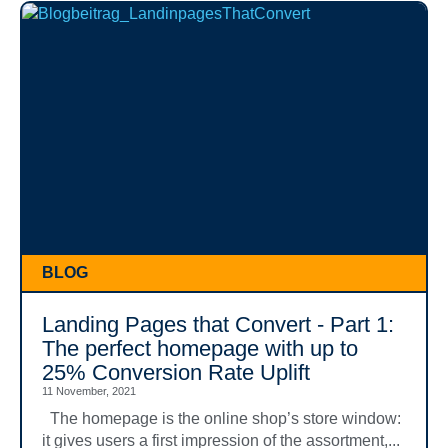
BLOG
Landing Pages that Convert - Part 1:
The perfect homepage with up to
25% Conversion Rate Uplift
11 November, 2021
The homepage is the online shop’s store window:
it gives users a first impression of the assortment,...