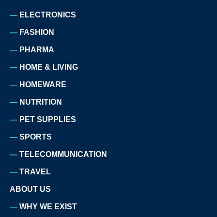
ELECTRONICS
FASHION
PHARMA
HOME & LIVING
HOMEWARE
NUTRITION
PET SUPPLIES
SPORTS
TELECOMMUNICATION
TRAVEL
ABOUT US
WHY WE EXIST