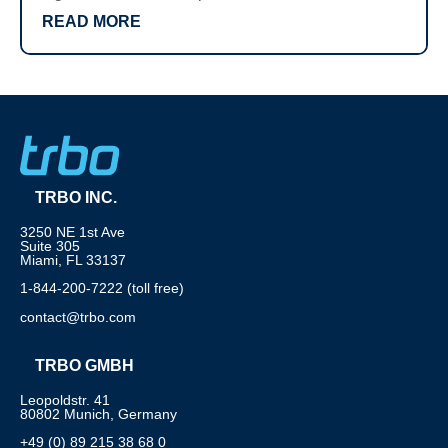
READ MORE
TRBO INC.
3250 NE 1st Ave
Suite 305
Miami, FL 33137
1-844-200-7222 (toll free)
contact@trbo.com
TRBO GMBH
Leopoldstr. 41
80802 Munich, Germany
+49 (0) 89 215 38 68 0