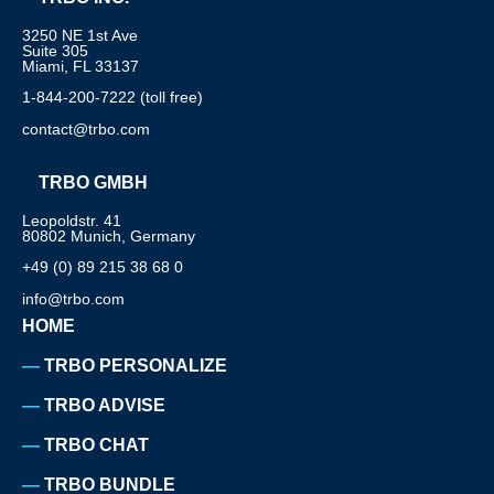
3250 NE 1st Ave
Suite 305
Miami, FL 33137
1-844-200-7222 (toll free)
contact@trbo.com
TRBO GMBH
Leopoldstr. 41
80802 Munich, Germany
+49 (0) 89 215 38 68 0
info@trbo.com
HOME
TRBO PERSONALIZE
TRBO ADVISE
TRBO CHAT
TRBO BUNDLE