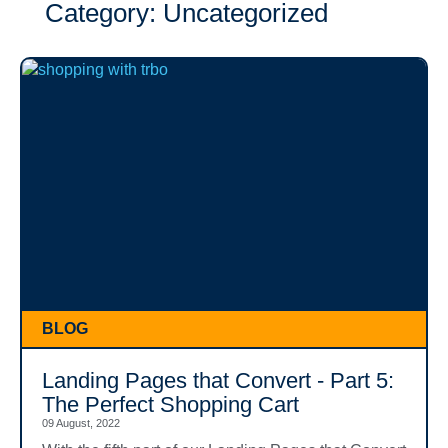
Category: Uncategorized
BLOG
Landing Pages that Convert - Part 5:
The Perfect Shopping Cart
09 August, 2022