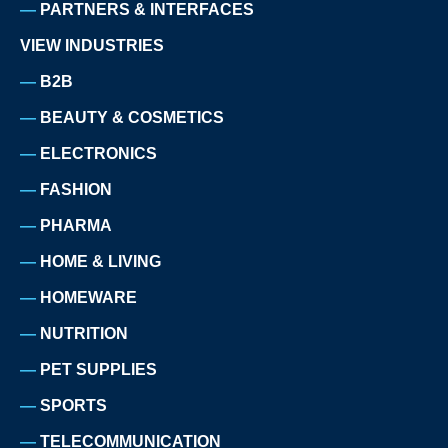
PARTNERS & INTERFACES
VIEW INDUSTRIES
B2B
BEAUTY & COSMETICS
ELECTRONICS
FASHION
PHARMA
HOME & LIVING
HOMEWARE
NUTRITION
PET SUPPLIES
SPORTS
TELECOMMUNICATION