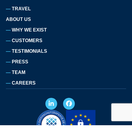
TRAVEL
ABOUT US
WHY WE EXIST
CUSTOMERS
TESTIMONIALS
PRESS
TEAM
CAREERS