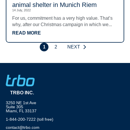
animal shelter in Munich Riem
14 July, 2022
For us, commitment has a very high value. That’s
why, after our Christmas campaign in which we...
READ MORE
1
2
NEXT
TRBO INC.
3250 NE 1st Ave
Suite 305
Miami, FL 33137
1-844-200-7222 (toll free)
contact@trbo.com