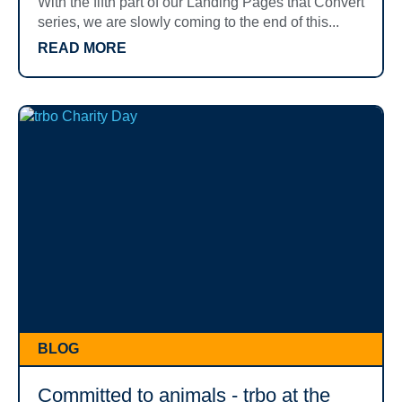
With the fifth part of our Landing Pages that Convert
series, we are slowly coming to the end of this...
READ MORE
BLOG
Committed to animals - trbo at the