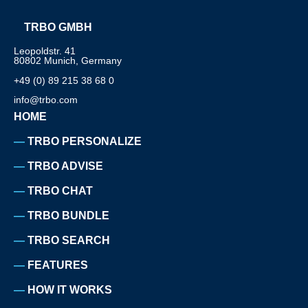
TRBO GMBH
Leopoldstr. 41
80802 Munich, Germany
+49 (0) 89 215 38 68 0
info@trbo.com
HOME
TRBO PERSONALIZE
TRBO ADVISE
TRBO CHAT
TRBO BUNDLE
TRBO SEARCH
FEATURES
HOW IT WORKS