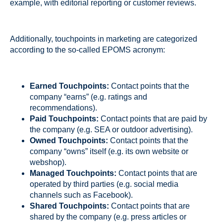
example, with editorial reporting or customer reviews.
Additionally, touchpoints in marketing are categorized
according to the so-called EPOMS acronym:
Earned Touchpoints:
Contact points that the
company “earns” (e.g. ratings and
recommendations).
Paid Touchpoints:
Contact points that are paid by
the company (e.g. SEA or outdoor advertising).
Owned Touchpoints:
Contact points that the
company “owns” itself (e.g. its own website or
webshop).
Managed Touchpoints:
Contact points that are
operated by third parties (e.g. social media
channels such as Facebook).
Shared Touchpoints:
Contact points that are
shared by the company (e.g. press articles or