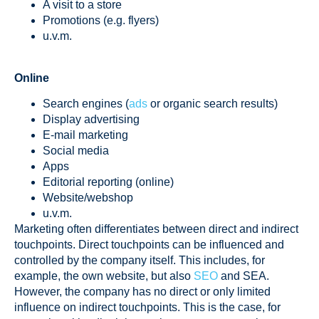
A visit to a store
Promotions (e.g. flyers)
u.v.m.
Online
Search engines (
ads
or organic search results)
Display advertising
E-mail marketing
Social media
Apps
Editorial reporting (online)
Website/webshop
u.v.m.
Marketing often differentiates between direct and indirect
touchpoints. Direct touchpoints can be influenced and
controlled by the company itself. This includes, for
example, the own website, but also
SEO
and SEA.
However, the company has no direct or only limited
influence on indirect touchpoints. This is the case, for