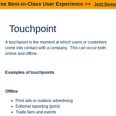
 Best-in-Class User Experience ++
Jetzt Demo bu
Touchpoint
A touchpoint is the moment at which users or customers
come into contact with a company. This can occur both
online and offline.
Examples of touchpoints
Offline
Print ads or outdoor advertising
Editorial reporting (print)
Trade fairs and events