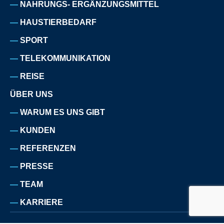
NAHRUNGS- ERGÄNZUNGSMITTEL
HAUSTIERBEDARF
SPORT
TELEKOMMUNIKATION
REISE
ÜBER UNS
WARUM ES UNS GIBT
KUNDEN
REFERENZEN
PRESSE
TEAM
KARRIERE