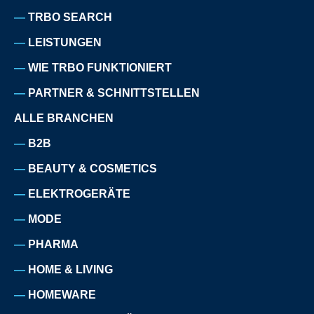
TRBO SEARCH
LEISTUNGEN
WIE TRBO FUNKTIONIERT
PARTNER & SCHNITTSTELLEN
ALLE BRANCHEN
B2B
BEAUTY & COSMETICS
ELEKTROGERÄTE
MODE
PHARMA
HOME & LIVING
HOMEWARE