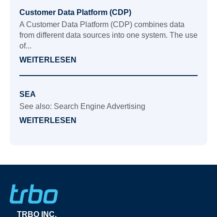
Customer Data Platform (CDP)
A Customer Data Platform (CDP) combines data
from different data sources into one system. The use
of...
WEITERLESEN
SEA
See also: Search Engine Advertising
WEITERLESEN
TRBO INC.