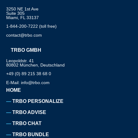
3250 NE 1st Ave
Suite 305
Miami, FL 33137
1-844-200-7222 (toll free)
contact@trbo.com
TRBO GMBH
Leopoldstr. 41
80802 München, Deutschland
+49 (0) 89 215 38 68 0
E-Mail: info@trbo.com
HOME
TRBO PERSONALIZE
TRBO ADVISE
TRBO CHAT
TRBO BUNDLE