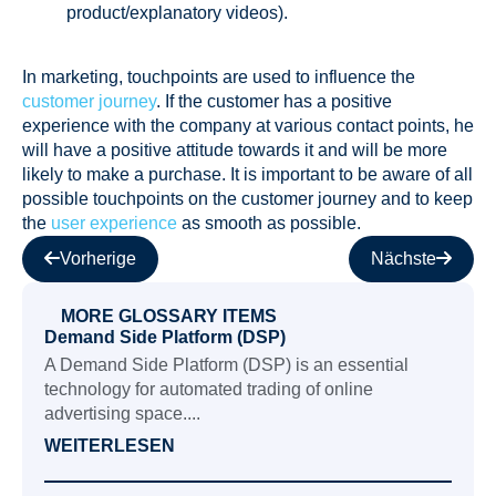
product/explanatory videos).
In marketing, touchpoints are used to influence the
customer journey
. If the customer has a positive
experience with the company at various contact points, he
will have a positive attitude towards it and will be more
likely to make a purchase. It is important to be aware of all
possible touchpoints on the customer journey and to keep
the
user experience
as smooth as possible.
Vorherige
Nächste
MORE GLOSSARY ITEMS
Demand Side Platform (DSP)
A Demand Side Platform (DSP) is an essential
technology for automated trading of online
advertising space....
WEITERLESEN